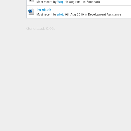
Most recent by
Wilq
9th Aug 2010
in
Feedback
Im stuck
Most recent by
pilojo
9th Aug 2010
in
Development Assistance
Generated: 0.06s