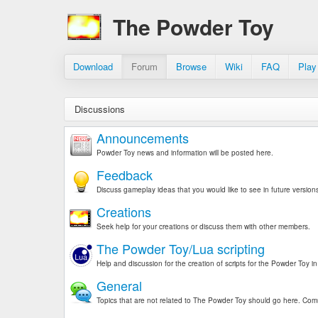
The Powder Toy
Download
Forum
Browse
Wiki
FAQ
Play
Discussions
Announcements
Powder Toy news and information will be posted here.
Feedback
Discuss gameplay ideas that you would like to see in future version
Creations
Seek help for your creations or discuss them with other members.
The Powder Toy/Lua scripting
Help and discussion for the creation of scripts for the Powder Toy 
General
Topics that are not related to The Powder Toy should go here. Comm