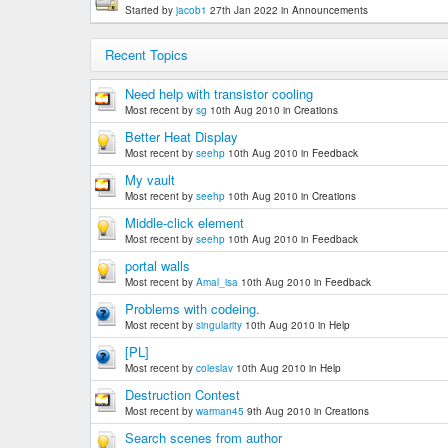
Started by
jacob1
27th Jan 2022
in
Announcements
Recent Topics
Need help with transistor cooling
Most recent by
sg
10th Aug 2010
in
Creations
Better Heat Display
Most recent by
seehp
10th Aug 2010
in
Feedback
My vault
Most recent by
seehp
10th Aug 2010
in
Creations
Middle-click element
Most recent by
seehp
10th Aug 2010
in
Feedback
portal walls
Most recent by
Amal_isa
10th Aug 2010
in
Feedback
Problems with codeing.
Most recent by
singularity
10th Aug 2010
in
Help
[PL]
Most recent by
coleslav
10th Aug 2010
in
Help
Destruction Contest
Most recent by
warman45
9th Aug 2010
in
Creations
Search scenes from author