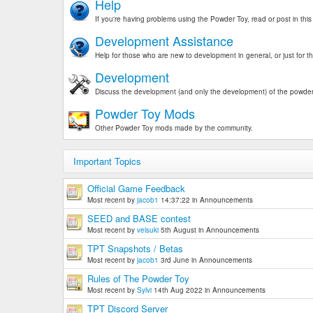
Help
If you're having problems using the Powder Toy, read or post in this
Development Assistance
Help for those who are new to development in general, or just for t
Development
Discuss the development (and only the development) of the powder
Powder Toy Mods
Other Powder Toy mods made by the community.
Important Topics
Official Game Feedback
Most recent by
jacob1
14:37:22
in
Announcements
SEED and BASE contest
Most recent by
velsuki
5th August
in
Announcements
TPT Snapshots / Betas
Most recent by
jacob1
3rd June
in
Announcements
Rules of The Powder Toy
Most recent by
Sylvi
14th Aug 2022
in
Announcements
TPT Discord Server