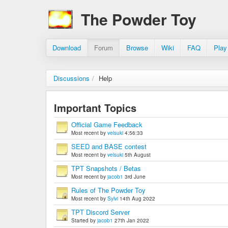
The Powder Toy
Download
Forum
Browse
Wiki
FAQ
Play
Discussions
/
Help
Important Topics
Official Game Feedback
Most recent by
velsuki
4:56:33
SEED and BASE contest
Most recent by
velsuki
5th August
TPT Snapshots / Betas
Most recent by
jacob1
3rd June
Rules of The Powder Toy
Most recent by
Sylvi
14th Aug 2022
TPT Discord Server
Started by
jacob1
27th Jan 2022