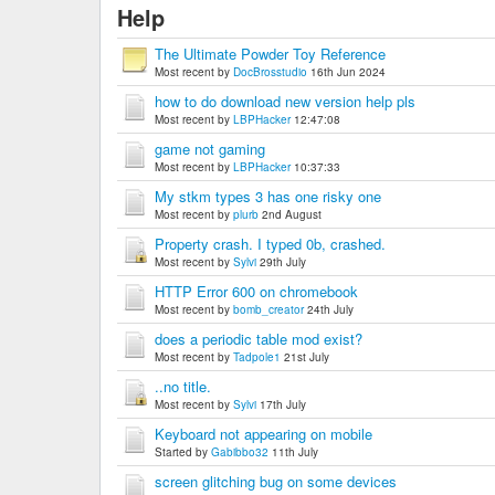
Help
The Ultimate Powder Toy Reference
Most recent by
DocBrosstudio
16th Jun 2024
how to do download new version help pls
Most recent by
LBPHacker
12:47:08
game not gaming
Most recent by
LBPHacker
10:37:33
My stkm types 3 has one risky one
Most recent by
plurb
2nd August
Property crash. I typed 0b, crashed.
Most recent by
Sylvi
29th July
HTTP Error 600 on chromebook
Most recent by
bomb_creator
24th July
does a periodic table mod exist?
Most recent by
Tadpole1
21st July
..no title.
Most recent by
Sylvi
17th July
Keyboard not appearing on mobile
Started by
Gabibbo32
11th July
screen glitching bug on some devices