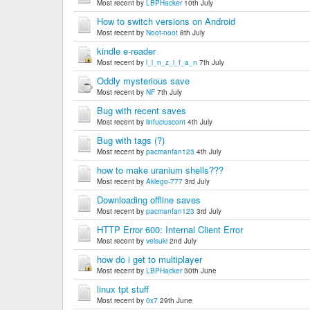
Most recent by
LBPHacker
10th July
How to switch versions on Android
Most recent by
Noot-noot
8th July
kindle e-reader
Most recent by
l_i_n_z_i_f_a_n
7th July
Oddly mysterious save
Most recent by
NF
7th July
Bug with recent saves
Most recent by
linfuciuscont
4th July
Bug with tags (?)
Most recent by
pacmanfan123
4th July
how to make uranium shells???
Most recent by
Aklego-777
3rd July
Downloading offline saves
Most recent by
pacmanfan123
3rd July
HTTP Error 600: Internal Client Error
Most recent by
velsuki
2nd July
how do i get to multiplayer
Most recent by
LBPHacker
30th June
linux tpt stuff
Most recent by
0x7
29th June