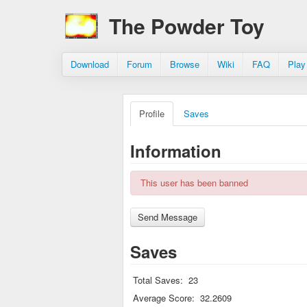
The Powder Toy
Download
Forum
Browse
Wiki
FAQ
Play
Profile
Saves
Information
This user has been banned
Saves
Total Saves:
23
Average Score:
32.2609