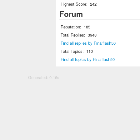
Highest Score:
242
Forum
Reputation:
185
Total Replies:
3948
Find all replies by Finalflash50
Total Topics:
110
Find all topics by Finalflash50
Generated: 0.16s