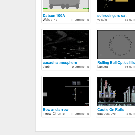
Datsun 100A
schrodingers cat
Walrus143
11 comments
velsuki
13 com
casadh atmosphere
plurb
0 comments
Lansea
16 com
Bow and arrow
Castle On Rails
meow_Chron1c
11 comments
gatedestroyer
3 com