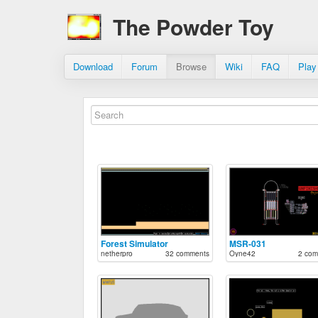
The Powder Toy
Download
Forum
Browse
Wiki
FAQ
Play
Forest Simulator
MSR-031
netherpro
32 comments
Oyne42
2 com