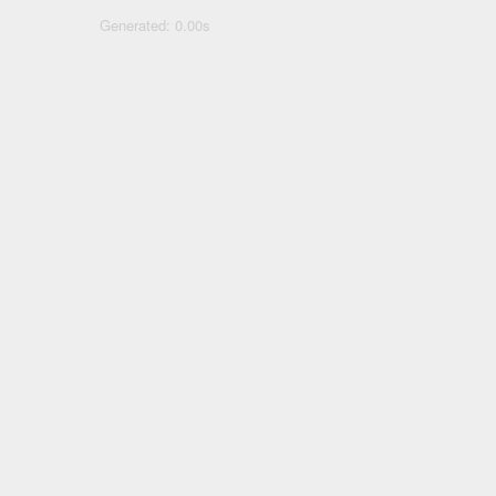
Generated: 0.00s