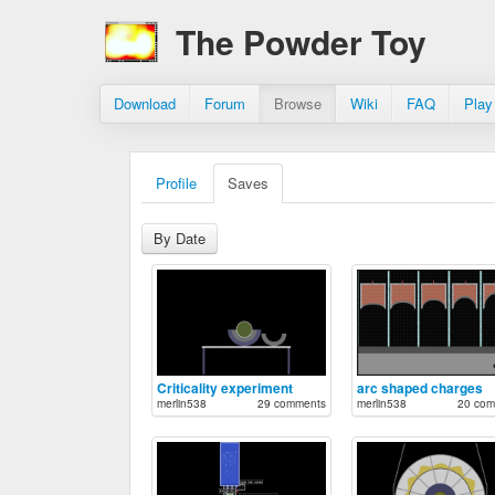
The Powder Toy
Download
Forum
Browse
Wiki
FAQ
Play
Profile
Saves
By Date
Criticality experiment
arc shaped charges
merlin538
29 comments
merlin538
20 com