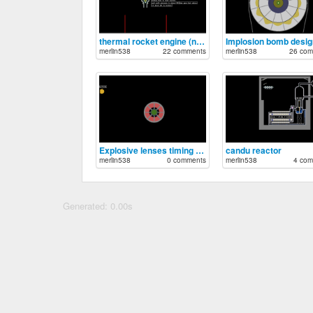
thermal rocket engine (nuclear)
merlin538
22 comments
merlin538
26 com
Explosive lenses timing circuit
candu reactor
merlin538
0 comments
merlin538
4 com
Generated: 0.00s