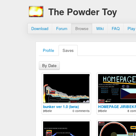
The Powder Toy
Download
Forum
Browse
Wiki
FAQ
Play
Profile
Saves
By Date
bunker ver 1.0 (beta)
HOMEPAGE JIRIBEK
jiribekr
0 comments
jiribekr
8 com