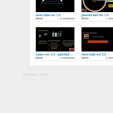
neon tube ver 1.0
plasma ball ver 1.0
jiribekr
2 comments
jiribekr
1 com
Laser ver. 3.2 - patched double ray
neon tube ver 2.0
jiribekr
0 comments
jiribekr
2 com
Generated: 0.00s