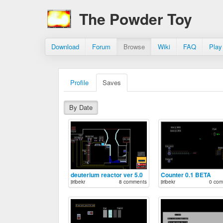
The Powder Toy
Download
Forum
Browse
Wiki
FAQ
Play
Profile
Saves
By Date
deuterium reactor ver 5.0
Counter 0.1 BETA
jiribekr
8 comments
jiribekr
0 com