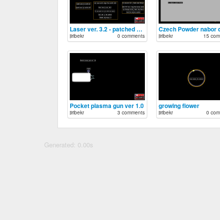
Laser ver. 3.2 - patched double ray
jiribekr
0 comments
jiribekr
15 com
Pocket plasma gun ver 1.0
growing flower
jiribekr
3 comments
jiribekr
0 com
Generated: 0.00s