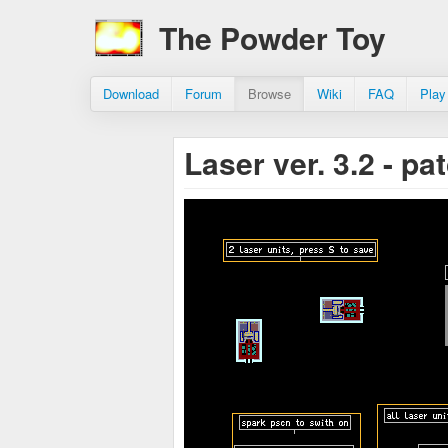
The Powder Toy
Download
Forum
Browse
Wiki
FAQ
Play
Laser ver. 3.2 - p