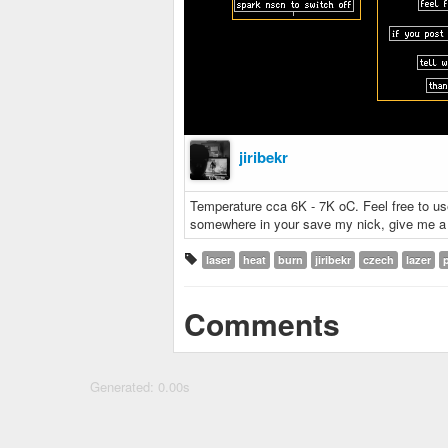
jiribekr
Temperature cca 6K - 7K oC. Feel free to use i
somewhere in your save my nick, give me a c
laser
heat
burn
jiribekr
czech
lazer
Comments
Generated: 0.00s