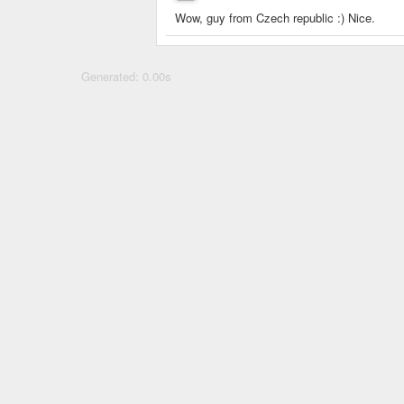
Wow, guy from Czech republic :) Nice.
Generated: 0.00s