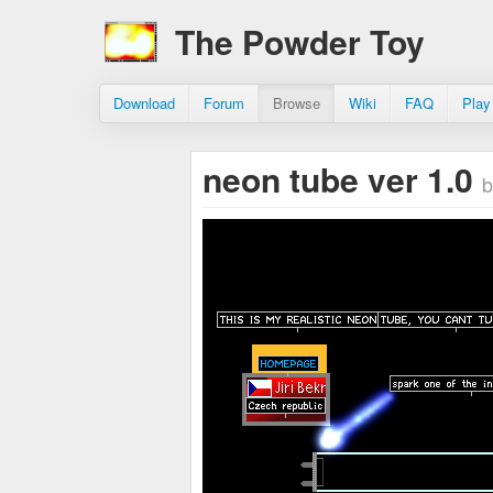
The Powder Toy
Download
Forum
Browse
Wiki
FAQ
Play
neon tube ver 1.0
b