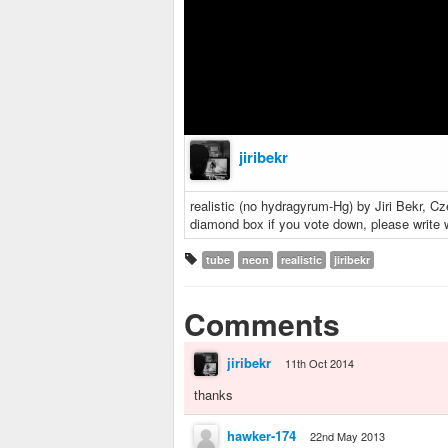
jiribekr
realistic (no hydragyrum-Hg) by Jiri Bekr, Cz
diamond box if you vote down, please write
tube
neon
realistic
jiribekr
Comments
jiribekr
11th Oct 2014
thanks
hawker-174
22nd May 2013