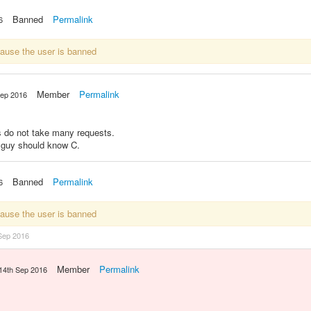
Banned
Permalink
6
cause the user is banned
Member
Permalink
Sep 2016
vs do not take many requests.
g guy should know C.
Banned
Permalink
6
cause the user is banned
Sep 2016
Member
Permalink
14th Sep 2016