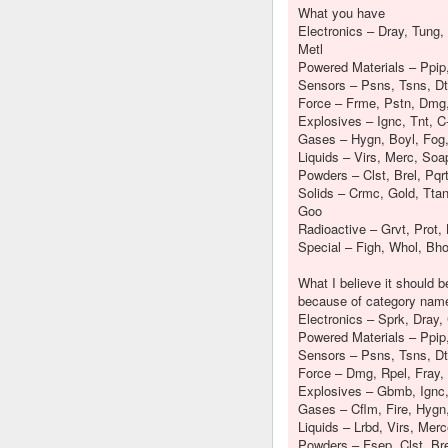
What you have
Electronics – Dray, Tung, 
Metl
Powered Materials – Ppip
Sensors – Psns, Tsns, Dt
Force – Frme, Pstn, Dmg,
Explosives – Ignc, Tnt, C
Gases – Hygn, Boyl, Fog
Liquids – Virs, Merc, Soa
Powders – Clst, Brel, Pqr
Solids – Crmc, Gold, Ttan,
Goo
Radioactive – Grvt, Prot, 
Special – Figh, Whol, Bho
What I believe it should 
because of category nam
Electronics – Sprk, Dray, 
Powered Materials – Ppip
Sensors – Psns, Tsns, Dt
Force – Dmg, Rpel, Fray, 
Explosives – Gbmb, Ignc, 
Gases – Cflm, Fire, Hygn
Liquids – Lrbd, Virs, Mer
Powders – Fsep, Clst, Bre