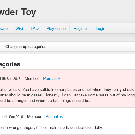
wder Toy
owse
Wiki
FAQ
Play online
Register
Login
/
Changing up categories
egories
Member
Permalink
14th Sep 2016
out of whack. You have solids in other places and not where they really shoul
atter should be in gases. Honestly, I can just take some hours out of my long
ould be arranged and where certain things should be.
Member
Permalink
14th Sep 2016
n in wrong category? Their main use is conduct electricity.