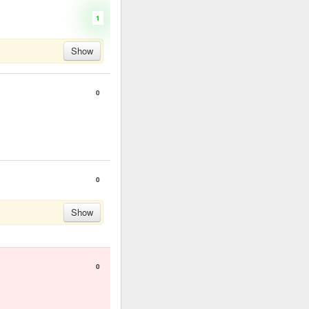
1
Show
0
0
Show
0