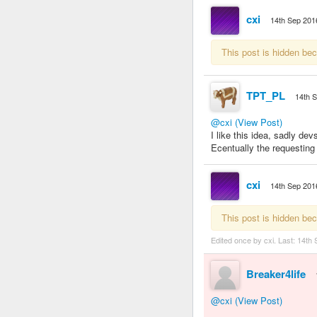
cxi
14th Sep 201
This post is hidden be
TPT_PL
14th 
@cxi
(View Post)
I like this idea, sadly de
Ecentually the requestin
cxi
14th Sep 201
This post is hidden be
Edited once by cxi. Last:
14th 
Breaker4life
@cxi
(View Post)