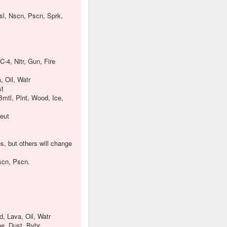
nsl, Nscn, Pscn, Sprk,
-4, Nitr, Gun, Fire
, Oil, Watr
st
Bmtl, Plnt, Wood, Ice,
Neut
s, but others will change
Nscn, Pscn.
d, Lava, Oil, Watr
ne, Dust, Bvbr