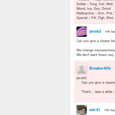
Solids – Tung, Insl, Metl,
Wood, Ice, Goo, Dmnd
Radioactive – Grvt, Prot, 
Special – Filt, Figh, Bhol
jacob2
14th Se
Can you give a clearer li
We change menusections s
We don't want those very 
Breaker4life
jacob2
:
Can you give a cleare
That'd... take a while. 
edr-01
15th Se