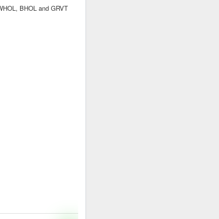
s. WHOL, BHOL and GRVT