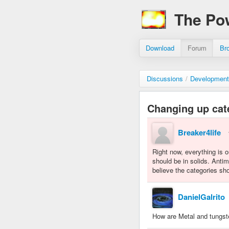
The Po
Download
Forum
Br
Discussions
/
Development
Changing up cat
Breaker4life
Right now, everything is 
should be in solids. Antim
believe the categories sh
DanielGalrito
How are Metal and tungste