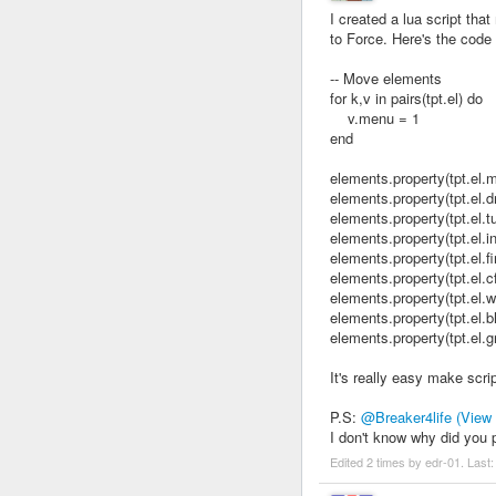
I created a lua script 
to Force. Here's the code
-- Move elements
for k,v in pairs(tpt.el) do
v.menu = 1
end
elements.property(tpt.el
elements.property(tpt.el
elements.property(tpt.el
elements.property(tpt.el
elements.property(tpt.el.
elements.property(tpt.el
elements.property(tpt.el
elements.property(tpt.el
elements.property(tpt.el
It's really easy make scrip
P.S:
@Breaker4life
(View
I don't know why did you
Edited 2 times by edr-01. Last