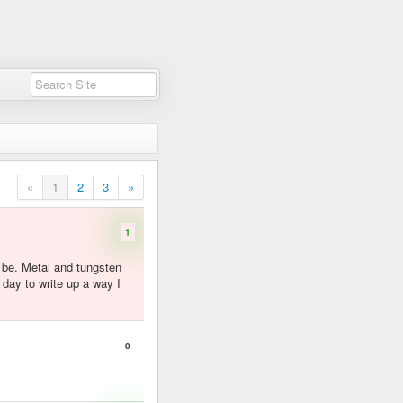
«
1
2
3
»
1
d be. Metal and tungsten
 day to write up a way I
0