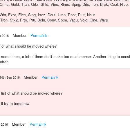
 Crmc, Gold, Ttan, Qrtz, Shld, Vine, Rime, Spng, Dric, Iron, Brck, Coal, Nice,
Vibr, Exot, Elec, Sing, Isoz, Deut, Uran, Phot, Plut, Neut
, Tron, Stk2, Prto, Prti, Bcln, Conv, Stkm, Vacu, Void, Clne, Warp
Member
Permalink
p 2016
st of what should be moved where?
ometimes, a lot of them don't make too much sense. Another thing to consid
often.
Member
Permalink
14th Sep 2016
r list of what should be moved where?
I'll try to tomorrow
Member
Permalink
p 2016