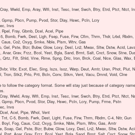
Cray, Wwld, Emp, Aray, Wifi, Inst, Tesc, Inwr, Swch, Btry, Etrd, Ptct, Ntct, I
, Gpmp, Pbcn, Pump, Pvod, Stor, Dlay, Hswc, Pcln, Lcry
ec, Invs
 Rpel, Fray, Gbmb, Dcel, Acel, Pipe
-5, Bomb, Fwrk, Dest, Ligh, Fsep, Fuse, Firw, Cflm, Thrm, Thdr, Lrbd, Rbdm, C
, Caus, Co2, Oxyg, Smke, Nble, Plsm, Wtrv, Gas
p, Gel, Pste, Bizr, Bubw, Glow, Loxy, Desl, Ln2, Mwax, Sltw, Dstw, Acid, Lava
t, Anar, Grav, Frzz, Bcol, Yest, Bgla, Sand, Brmt, Salt, Cnct, Snow, Stne, Du
 Qrtz, Filt, Shld, Vine, Rime, Spng, Dric, Iron, Brck, Coal, Nice, Glas, Wax, 
Bvbr, Vibr, Exot, Elec, Sing, Iszs, Isoz, Warp, Deut, Amtr, Uran, Phot, Plut, 
l, Tron, Stk2, Prto, Prti, Bcln, Conv, Stkm, Vent, Vacu, Dmnd, Void, Clne
be to follow the category format. Some will stay just because of category name
es.
Cray, Wwld, Aray, Wifi, Emp, Inst, Tesc, Inwr, Swch, Btry, Etrd, Ptct, Ntct, 
, Gpmp, Pbcn, Pvod, Stor, Dlay, Hswc, Pcln, Lcry, Pump, Frme, Pstn
ec, Invs
Dcel, Acel, Pipe, Whol, Vent
Tnt, C-5, Bomb, Fwrk, Dest, Light, Fuse, Firw, Thrm, Rbdm, C-4, Nitr, Gun
, Boyl, Fog, Caus, Co2, Oxyg, Smke, Nble, Plsm, Wtrv, Gas, Amtr
ce, Soap, Gel, Pste, Bizr, Bubw, Glow, Loxy, Desl, Ln2, Mwax, Sltw, Dstw, Aci
l, Pqrt, Anar, Grav, Frzz, Bcol, Yest, Bgla, Sand, Brmt, Salt, Cnct, Snow, St