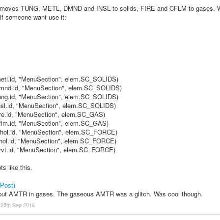
that moves TUNG, METL, DMND and INSL to solids, FIRE and CFLM to gase
 if someone want use it:
.metl.id, "MenuSection", elem.SC_SOLIDS)
.dmnd.id, "MenuSection", elem.SC_SOLIDS)
.tung.id, "MenuSection", elem.SC_SOLIDS)
.insl.id, "MenuSection", elem.SC_SOLIDS)
fire.id, "MenuSection", elem.SC_GAS)
.cflm.id, "MenuSection", elem.SC_GAS)
.whol.id, "MenuSection", elem.SC_FORCE)
.bhol.id, "MenuSection", elem.SC_FORCE)
.grvt.id, "MenuSection", elem.SC_FORCE)
ts like this.
 Post)
 put AMTR in gases. The gaseous AMTR was a glitch. Was cool though.
:
25th Sep 2016