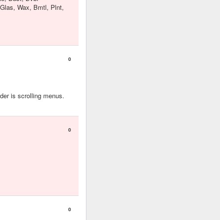
 Glas, Wax, Bmtl, Plnt,
0
er is scrolling menus.
0
0