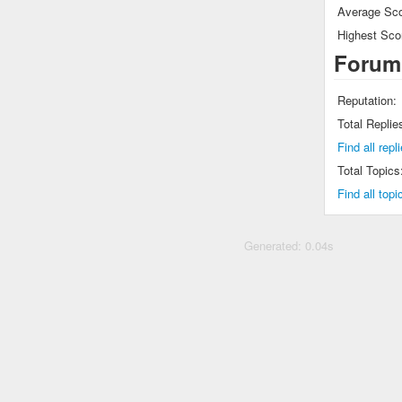
Average Sco
Highest Sco
Forum
Reputation:
Total Replie
Find all repl
Total Topics
Find all topi
Generated: 0.04s