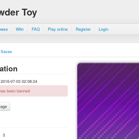
wder Toy
owse
Wiki
FAQ
Play online
Register
Login
Saves
ation
2016-07-03 02:08:24
 has been banned
:
3