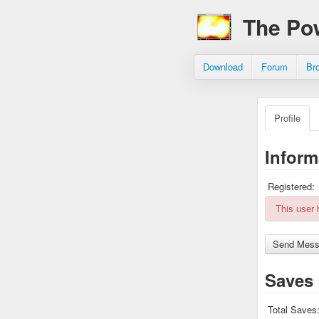
The Po
Download
Forum
Br
Profile
Inform
Registered:
This user
Saves
Total Saves