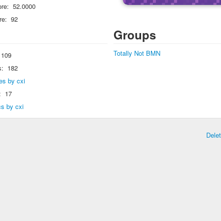
re:
52.0000
re:
92
Groups
Totally Not BMN
109
s:
182
ies by cxi
:
17
cs by cxi
Dele