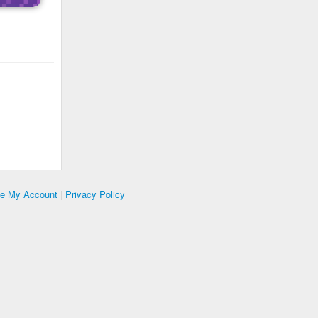
te My Account
|
Privacy Policy