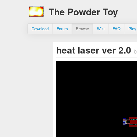
The Powder Toy
Download
Forum
Browse
Wiki
FAQ
Play
heat laser ver 2.0
b