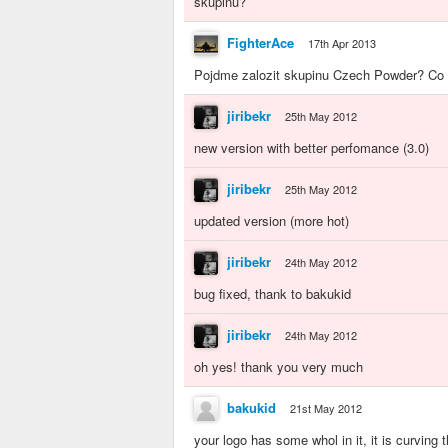
skupinu?
FighterAce
17th Apr 2013
Pojdme zalozit skupinu Czech Powder? Co v
jiribekr
25th May 2012
new version with better perfomance (3.0)
jiribekr
25th May 2012
updated version (more hot)
jiribekr
24th May 2012
bug fixed, thank to bakukid
jiribekr
24th May 2012
oh yes! thank you very much
bakukid
21st May 2012
your logo has some whol in it, it is curving 