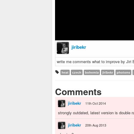
jiribekr
write me comments what to improve by Jiri 
heat
czech
bohemia
jiribekr
photons
Comments
jiribekr
11th Oct 2014
strongly outdated, latest version is double 
jiribekr
20th Aug 2013