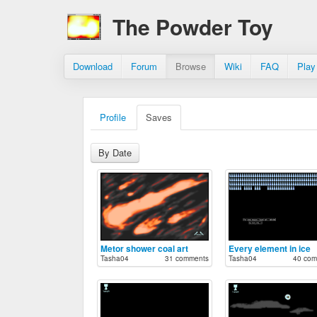
The Powder Toy
Download
Forum
Browse
Wiki
FAQ
Play
Profile
Saves
By Date
Metor shower coal art
Every element in ice
Tasha04
31 comments
Tasha04
40 com