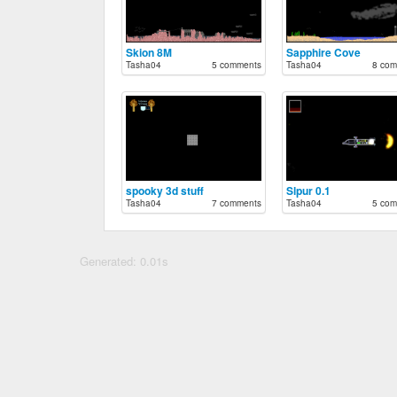
Skion 8M
Sapphire Cove
Tasha04
5 comments
Tasha04
8 com
spooky 3d stuff
Slpur 0.1
Tasha04
7 comments
Tasha04
5 com
Generated: 0.01s