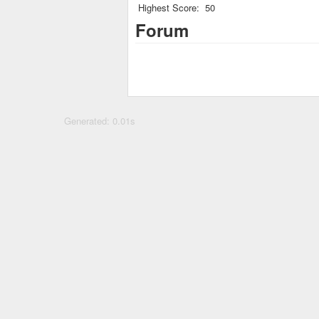
Highest Score:
50
Forum
Generated: 0.01s