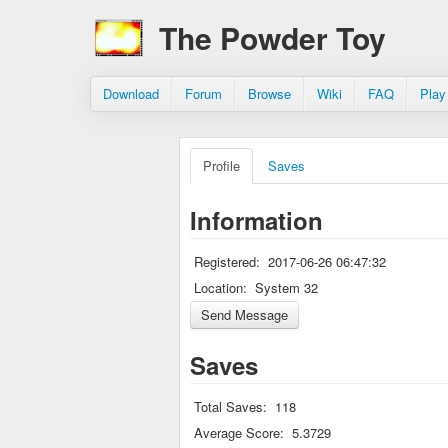
The Powder Toy
Download
Forum
Browse
Wiki
FAQ
Play
Profile
Saves
Information
Registered:
2017-06-26 06:47:32
Location:
System 32
Saves
Total Saves:
118
Average Score:
5.3729