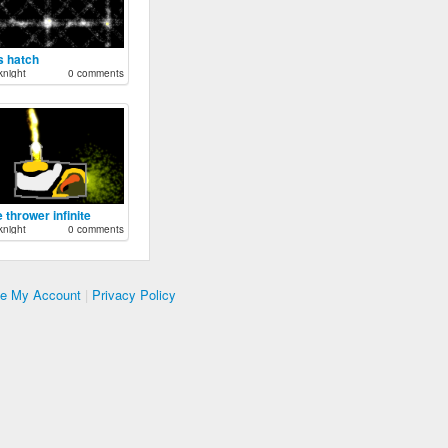
s hatch
night
0 comments
 thrower infinite
night
0 comments
te My Account
|
Privacy Policy