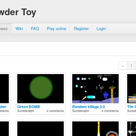
wder Toy
owse
Wiki
FAQ
Play online
Register
Login
«
1
mber
Green BOMB
Random killage 2.0
The 
mments
Sumoknight
0 comments
Sumoknight
0 comments
Sumok