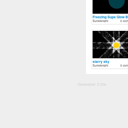
Freezing Supa Glow 
Sumoknight
0 co
starry sky
Sumoknight
0 co
Generated: 0.00s