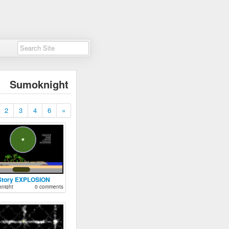
Sumoknight
2
3
4
6
»
Story EXPLOSION
night
0 comments