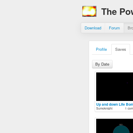
The Po
Download
Forum
Br
Profile
Saves
By Date
Up and down Life Bo
Sumoknight
1 co