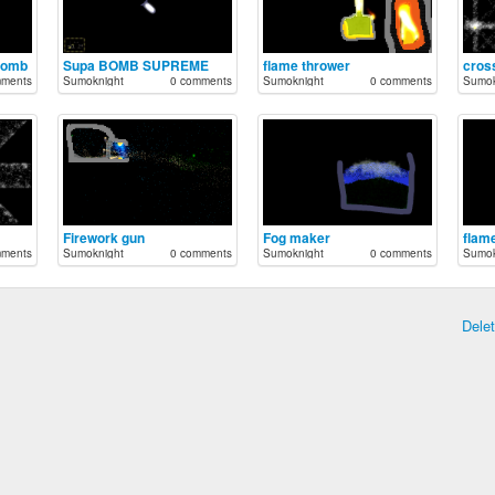
Bomb
Supa BOMB SUPREME
flame thrower
cros
mments
Sumoknight
0 comments
Sumoknight
0 comments
Sumok
Firework gun
Fog maker
flame
mments
Sumoknight
0 comments
Sumoknight
0 comments
Sumok
Dele