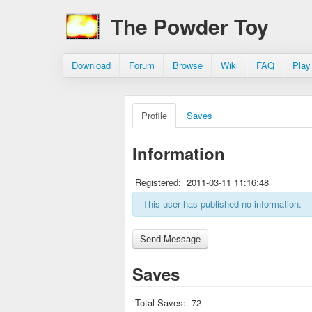
The Powder Toy
Download
Forum
Browse
Wiki
FAQ
Play
Profile
Saves
Information
Registered:
2011-03-11 11:16:48
This user has published no information.
Saves
Total Saves:
72