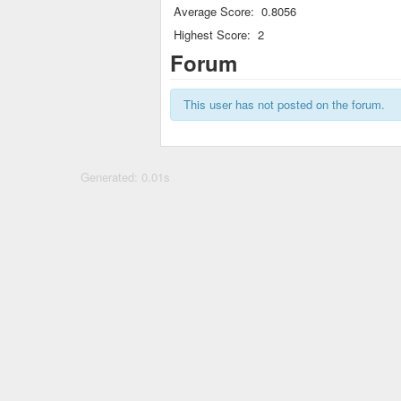
Average Score:
0.8056
Highest Score:
2
Forum
This user has not posted on the forum.
Generated: 0.01s