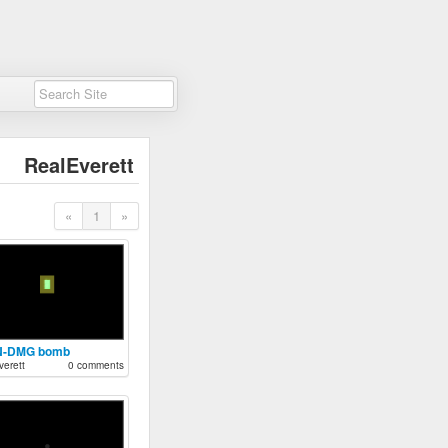
RealEverett
«
1
»
N-DMG bomb
erett
0 comments