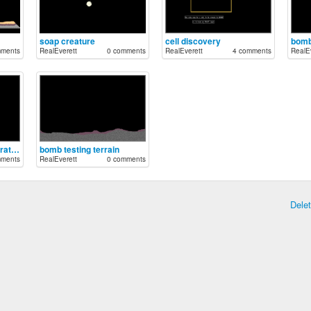
soap creature
cell discovery
bomb
mments
RealEverett
0 comments
RealEverett
4 comments
RealEv
proton bullet demonstration
bomb testing terrain
mments
RealEverett
0 comments
Dele