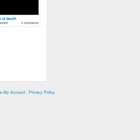
 of death
erett
0 comments
te My Account
|
Privacy Policy