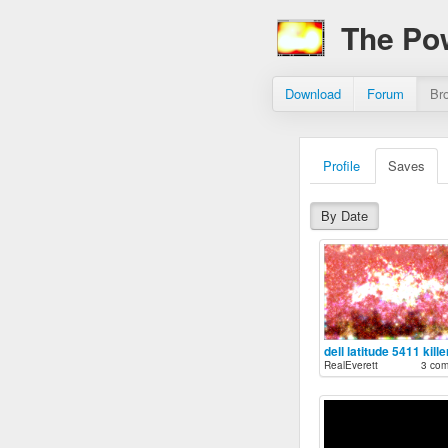
The Po
Download
Forum
Br
Profile
Saves
By Date
dell latitude 5411 kille
RealEverett
3 co