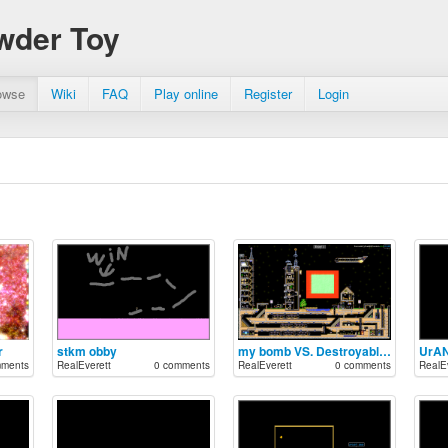
wder Toy
owse
Wiki
FAQ
Play online
Register
Login
r
stkm obby
my bomb VS. Destroyable city 5 by Dimagord
UrA
mments
RealEverett
0 comments
RealEverett
0 comments
RealEv