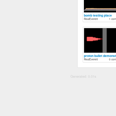
bomb testing place
RealEverett
1 co
RealEverett
0 co
Generated: 0.01s