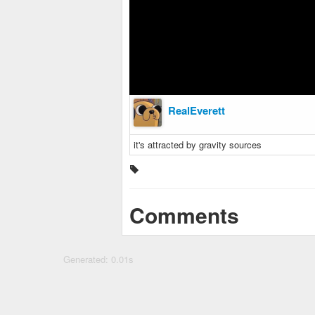
RealEverett
it's attracted by gravity sources
Comments
Generated: 0.01s