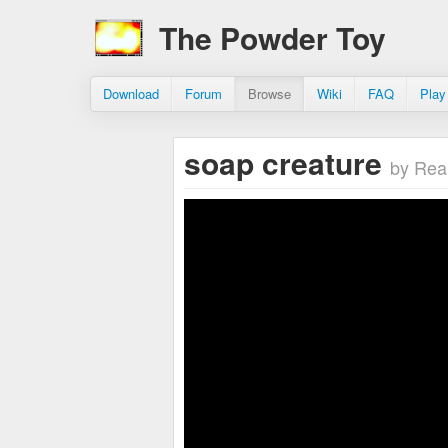
The Powder Toy
Download
Forum
Browse
Wiki
FAQ
Play
soap creature
by Rea