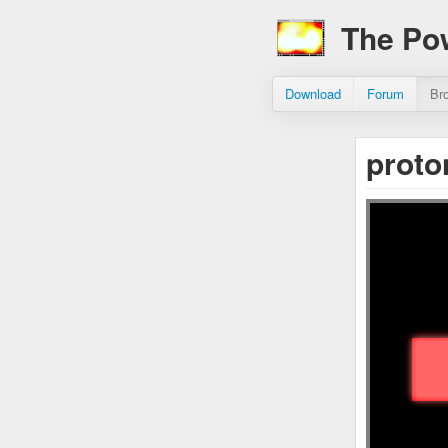
The Po
Download
Forum
Br
proto