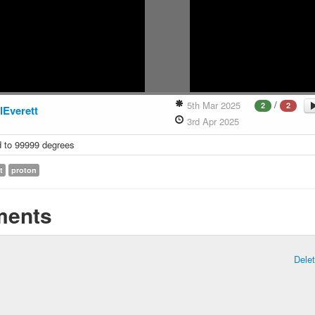
/
5th Mar 2025
2
2
lEverett
3rd Apr 2025
 to 99999 degrees
t
proton
ents
Dele