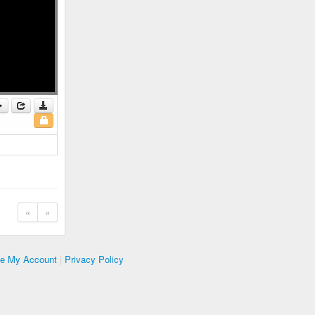
«
»
te My Account
|
Privacy Policy