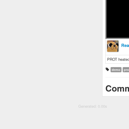
Rea
PROT heated
demo
pro
Comm
Generated: 0.00s