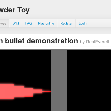
wder Toy
owse
Wiki
FAQ
Play online
Register
Login
n bullet demonstration
by RealEverett