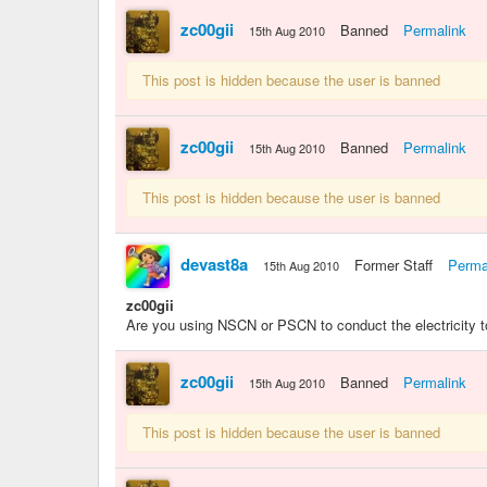
zc00gii
Banned
Permalink
15th Aug 2010
This post is hidden because the user is banned
zc00gii
Banned
Permalink
15th Aug 2010
This post is hidden because the user is banned
devast8a
Former Staff
Perma
15th Aug 2010
zc00gii
Are you using NSCN or PSCN to conduct the electricity to
zc00gii
Banned
Permalink
15th Aug 2010
This post is hidden because the user is banned