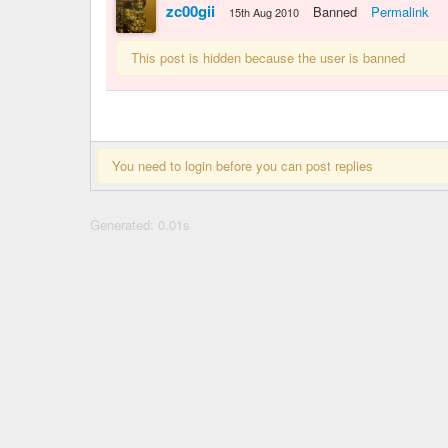
zc00gii
Banned
Permalink
15th Aug 2010
This post is hidden because the user is banned
You need to login before you can post replies
Generated: 0.01s