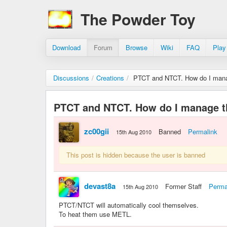
The Powder Toy
Download
Forum
Browse
Wiki
FAQ
Play
Discussions
/
Creations
/
PTCT and NTCT. How do I mana
PTCT and NTCT. How do I manage t
zc00gii
Banned
Permalink
15th Aug 2010
This post is hidden because the user is banned
devast8a
Former Staff
Perma
15th Aug 2010
PTCT/NTCT will automatically cool themselves.
To heat them use METL.