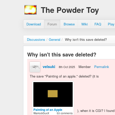
The Powder Toy
Download
Forum
Browse
Wiki
FAQ
Play
Discussions
/
General
/
Why isn't this save deleted?
Why isn't this save deleted?
velsuki
Member
Permalink
8th Oct 2025
The save "Painting of an apple." deleted? (it is
Painting of an Apple
), when it is CGI? I found
WarrockSuxX
53 comments