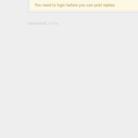
You need to login before you can post replies
Generated: 0.01s