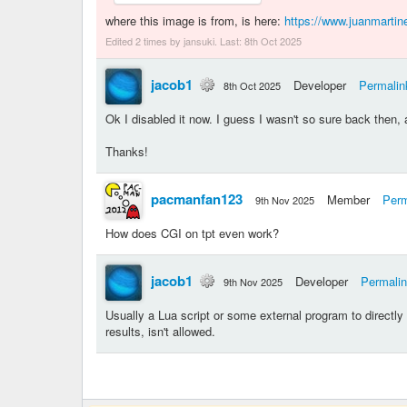
where this image is from, is here:
https://www.juanmartine
Edited 2 times by jansuki. Last:
8th Oct 2025
jacob1
Developer
Permalin
8th Oct 2025
Ok I disabled it now. I guess I wasn't so sure back then, 
Thanks!
pacmanfan123
Member
Perm
9th Nov 2025
How does CGI on tpt even work?
jacob1
Developer
Permali
9th Nov 2025
Usually a Lua script or some external program to directly ge
results, isn't allowed.