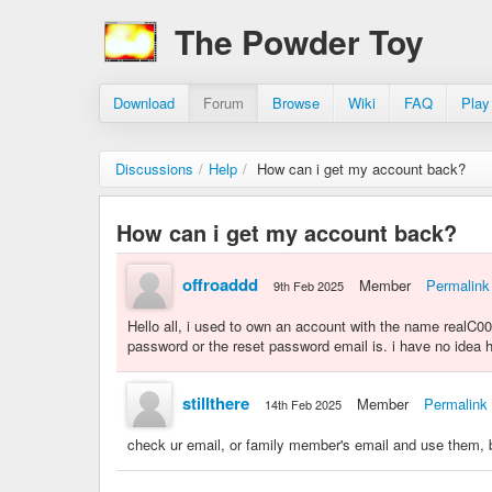
The Powder Toy
Download
Forum
Browse
Wiki
FAQ
Play
Discussions
/
Help
/
How can i get my account back?
How can i get my account back?
offroaddd
Member
Permalink
9th Feb 2025
Hello all, i used to own an account with the name realC00L
password or the reset password email is. i have no idea ho
stillthere
Member
Permalink
14th Feb 2025
check ur email, or family member's email and use them,