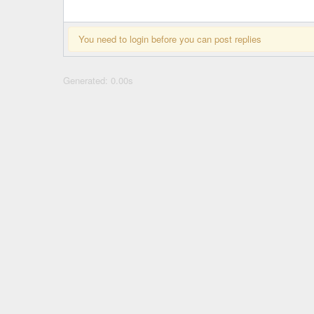
You need to login before you can post replies
Generated: 0.00s