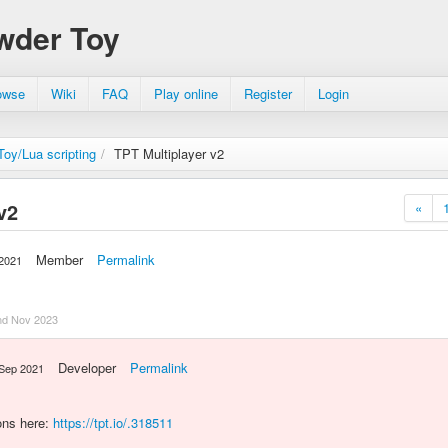
wder Toy
owse
Wiki
FAQ
Play online
Register
Login
oy/Lua scripting
/
TPT Multiplayer v2
v2
«
Member
Permalink
 2021
nd Nov 2023
Developer
Permalink
 Sep 2021
ons here:
https://tpt.io/.318511