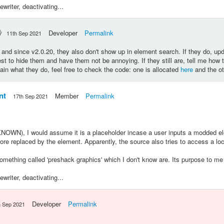
riter, deactivating...
Developer
Permalink
11th Sep 2021
l, and since v2.0.20, they also don't show up in element search. If they do, upd
st to hide them and have them not be annoying. If they still are, tell me how 
plain what they do, feel free to check the code: one is allocated
here
and the ot
nt
Member
Permalink
17th Sep 2021
OWN), I would assume it is a placeholder incase a user inputs a modded elem
efore replaced by the element. Apparently, the source also tries to access a lo
mething called 'preshack graphics' which I don't know are. Its purpose to me
riter, deactivating...
Developer
Permalink
h Sep 2021