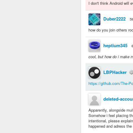
I don't think Android will
Duber2222
5t
how do you join others r
heptium345
cool, but how do i make 
LBPHacker
https://github.com/The-P
deleted-accou
Apparently, alongside mult
Somehow i feel placing the
intentional, please explain
happened and adress the 