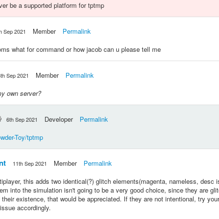
 ever be a supported platform for tptmp
Member
Permalink
h Sep 2021
ooms what for command or how jacob can u please tell me
Member
Permalink
6th Sep 2021
my own server?
Developer
Permalink
6th Sep 2021
owder-Toy/tptmp
nt
Member
Permalink
11th Sep 2021
iplayer, this adds two identical(?) glitch elements(magenta, nameless, desc is
m into the simulation isn't going to be a very good choice, since they are glit
 their existence, that would be appreciated. If they are not intentional, try you
issue accordingly.