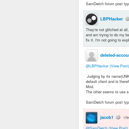
SamDwich forum post typew
LBPHacker
They're not glitched at al
and am trying to do my be
fix it. I'm not going to ex
deleted-accou
@LBPHacker
(View Post)
Judging by its name(UNKN
default client and is ther
Mod.
The other seems to use so
SamDwich forum post typew
jacob1
17t
@SamDwich
(View Post)