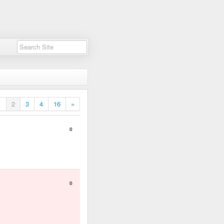
1
2
3
4
16
»
0
0