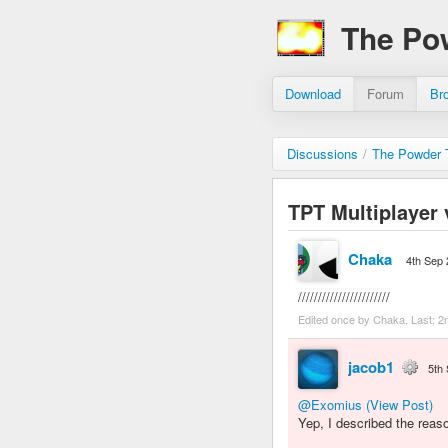
The Po
Download
Forum
Br
Discussions
/
The Powder T
TPT Multiplayer 
Chaka
4th Sep
///////////////////////
Edited once by Chaka. Last:
2
jacob1
5th
@Exomius
(View Post)
Yep, I described the reas