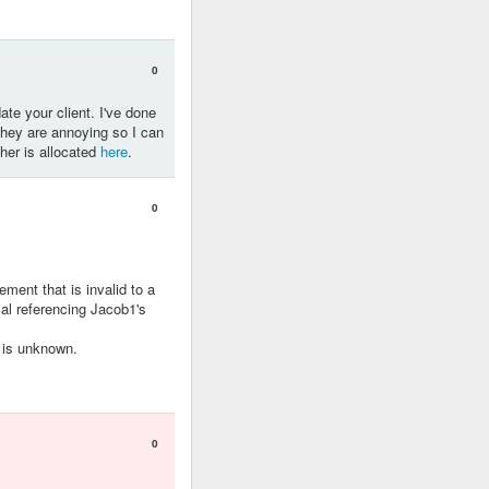
0
ate your client. I've done
they are annoying so I can
her is allocated
here
.
0
ent that is invalid to a
cal referencing Jacob1's
 is unknown.
0