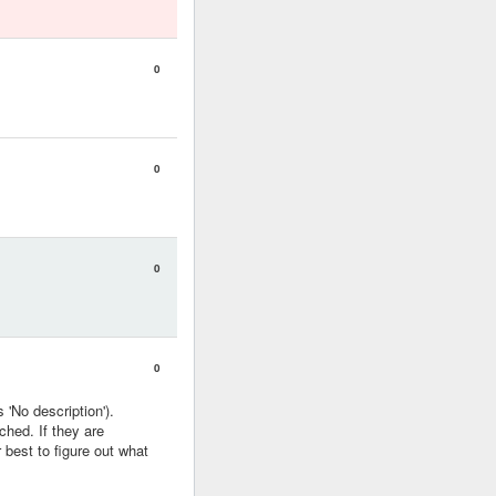
0
0
0
0
 'No description').
ched. If they are
r best to figure out what