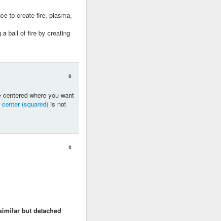
nce to create fire, plasma,
a ball of fire by creating
0
are centered where you want
 center (squared)
is not
0
imilar but detached