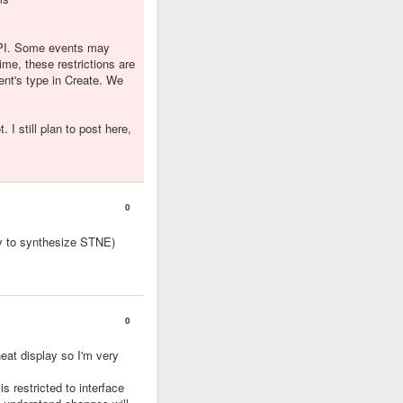
 API. Some events may
ime, these restrictions are
ent's type in Create. We
I still plan to post here,
0
y to synthesize STNE)
0
eat display so I'm very
is restricted to interface