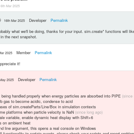
16th Mar 2025
Developer
Permalink
16th Mar 2025
bably what we'll be doing, thanks for your input. sim.create* functions will lik
 in the next snapshot.
Member
Permalink
Mar 2025
preciate it!
Developer
Permalink
 May 2025
t being handled properly when energy particles are absorbed into PIPE
(since
 gas to become acidic, condense to acid
es of sim.createParts/Line/Box in simulation contexts
some platforms when particle velocity is NaN
(since long ago)
le variable, enable dynamic heat display with Shift+6
ts on ambient heat
d line argument, this opens a real console on Windows
 functionality to certain events, please check your scripts and report proble