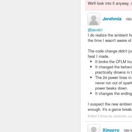
We'll look into it anyway
Jerehmia
16th
@jacob1
I do realize the ambient
the time I wasn't aware of
The code change didn't ju
heat I made.
It broke the CFLM tru
It changed the beha
practically drowns in
The 24 power lines in
never run out of spar
power beaks down.
It changes the ending
I suspect the new ambient
enough, it's a game break
Edited 5 times by Jerehmia. La
Ximorro
16th 