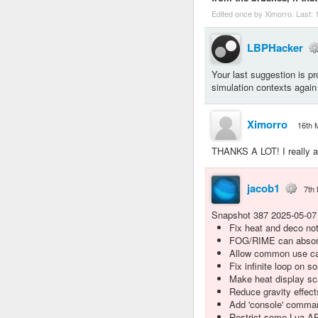
Edited once by Ximorro. Last:
LBPHacker
Your last suggestion is pro
simulation contexts again
Ximorro
16th 
THANKS A LOT! I really ap
jacob1
7th
Snapshot 387 2025-05-07
Fix heat and deco no
FOG/RIME can absorb
Allow common use cas
Fix infinite loop on 
Make heat display sca
Reduce gravity effec
Add 'console' comman
Restrict some Lua API