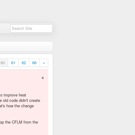
60
61
62
66
»
0
to improve heat
old code didn't create
hat's how the change
stop the CFLM from the