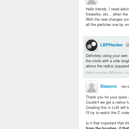
Hello friends, I need advi
fireworks, etc... when the 
With the new changes si
all the particles one by o
LBPHacker
Definitely using your own 
the circle with a side len
above the radius (squared
Edited once by LBPHacker. La
Ximorro
16th 
Thank you for your quick
Couldn't we get a native f
Creating this in LUA will b
I'll try to watch the C code
Is it that important that t
from the brushes, if tha