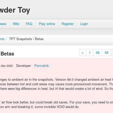
wder Toy
owse
Wiki
FAQ
Play online
Register
Login
nts
/
TPT Snapshots / Betas
 Betas
«
1
58
59
Developer
Permalink
h Mar 2025
ges to ambient air in the snapshots. Version 99.0 changed ambient air heat 
rences between hot and cold areas may cause more pronounced movement. The 
ere were big differences in heat, but irl that would create a lot of wind. So t
air flow look better, but could break old saves. For your save, you need to 
ston arm and breaking it, some invisible VOID would do.