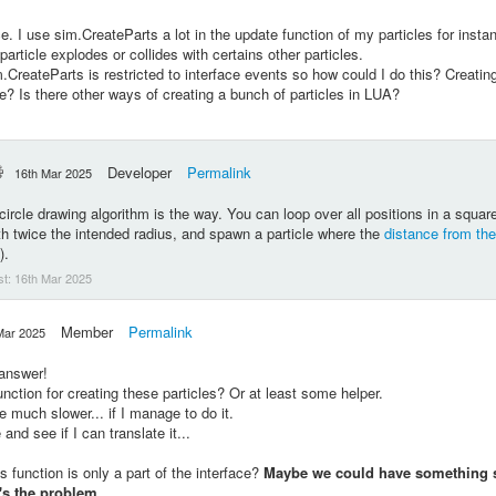
ce. I use sim.CreateParts a lot in the update function of my particles for insta
particle explodes or collides with certains other particles.
m.CreateParts is
restricted to interface events so how could I do this? Creating 
ne? Is there other ways of creating a bunch of particles in LUA?
Developer
Permalink
16th Mar 2025
circle drawing algorithm is the way. You can loop over all positions in a squ
gth twice the intended radius, and spawn a particle where the
distance from the
).
st:
16th Mar 2025
Member
Permalink
Mar 2025
 answer!
unction for creating these particles? Or at least some helper.
e much slower... if I manage to do it.
 and see if I can translate it...
his function is only a part of the interface?
Maybe we could have something s
t's the problem.