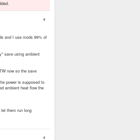
dded.
0
ods and I use mods 99% of
ry* save using ambient
STW now so the save
 the power is supposed to
ed ambient heat flow the
 let them run long
0