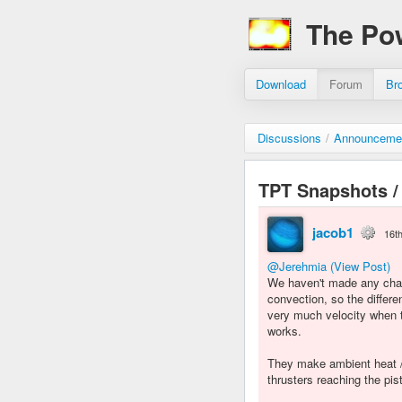
The Po
Download
Forum
Br
Discussions
/
Announceme
TPT Snapshots /
jacob1
16t
@Jerehmia
(View Post)
We haven't made any chan
convection, so the diffe
very much velocity when th
works.
They make ambient heat / 
thrusters reaching the pi