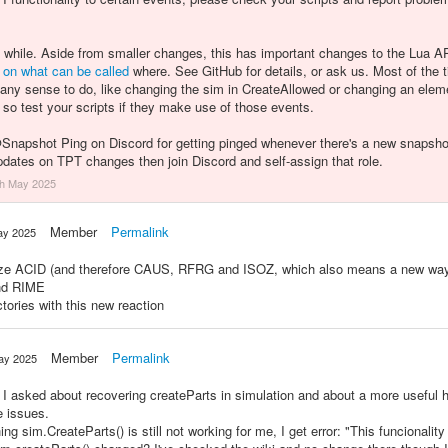
a while. Aside from smaller changes, this has important changes to the Lua
on what
can be called
where. See GitHub for details, or ask us. Most of the t
 any sense to do, like changing the sim in CreateAllowed or changing an elem
, so test your scripts if they make use of those events.
@
Snapshot Ping on Discord for getting pinged whenever there's a new snapshot. 
updates on TPT changes then join Discord and self-assign that role.
th May 2025
Member
Permalink
ay 2025
esize ACID (and therefore CAUS, RFRG and ISOZ, which also means a new wa
and RIME
tories with this new reaction
Member
Permalink
ay 2025
 I asked about recovering createParts in simulation and about a more useful h
e issues.
g sim.CreateParts() is still not working for me, I get error: "This funcionality 