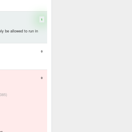
1
ely be allowed to run in
0
0
 385)
ms