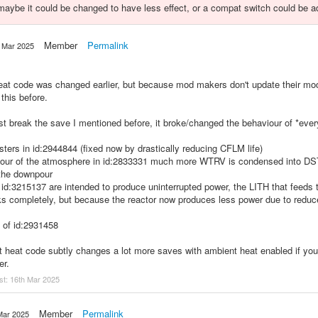
, maybe it could be changed to have less effect, or a compat switch could be a
Member
Permalink
 Mar 2025
 heat code was changed earlier, but because mod makers don't update their m
 this before.
st break the save I mentioned before, it broke/changed the behaviour of *eve
sters in id:2944844 (fixed now by drastically reducing CFLM life)
viour of the atmosphere in id:2833331 much more WTRV is condensed into D
 the downpour
 id:3215137 are intended to produce uninterrupted power, the LITH that feeds
ks completely, but because the reactor now produces less power due to reduc
 of id:2931458
 heat code subtly changes a lot more saves with ambient heat enabled if you
er.
st:
16th Mar 2025
Member
Permalink
Mar 2025