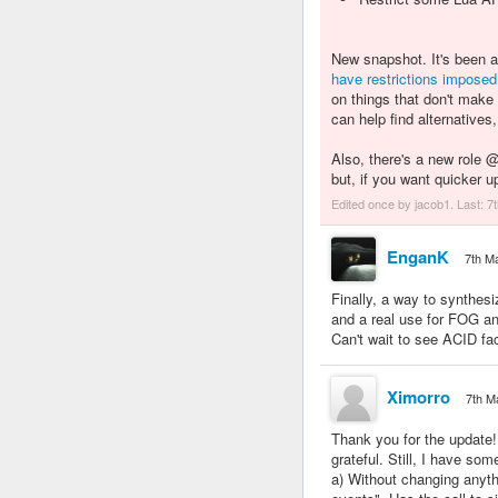
New snapshot. It's been 
have
restrictions
imposed
on things that don't make
can help find alternatives
Also, there's a new role
but, if you want quicker 
Edited once by jacob1. Last:
7
EnganK
7th M
Finally, a way to synth
and a real use for FOG 
Can't wait to see ACID fac
Ximorro
7th M
Thank you for the update!
grateful. Still, I have som
a) Without changing anythin