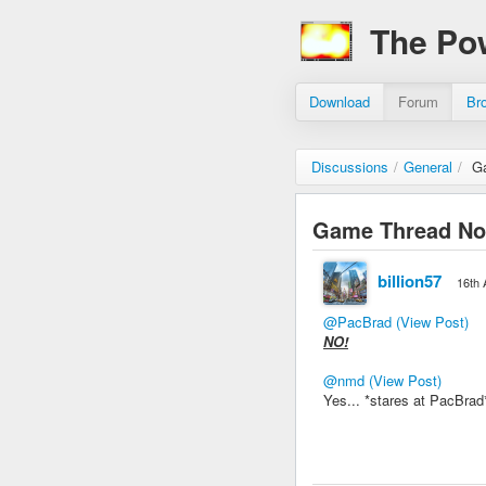
The Po
Download
Forum
Br
Discussions
/
General
/
G
Game Thread Not
billion57
16th 
@PacBrad
(View Post)
NO!
@nmd
(View Post)
Yes... *stares at PacBra