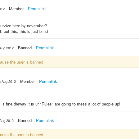
Member
Permalink
012
 survive here by november?
 but this, this is just blind
Banned
Permalink
 Aug 2012
cause the user is banned
Member
Permalink
h Aug 2012
t is fine theway it is ur "Rules" are going to mess a lot of people up!
Banned
Permalink
 Aug 2012
cause the user is banned