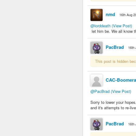
nmd
16th Aug 2
@lorddeath
(View Post)
let him be. We all know tha
PacBrad
16th
This post is hidden be
CAC-Boomer
@PacBrad
(View Post)
Sorry to lower your hopes, 
and it's attempts to re-live 
PacBrad
16th