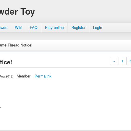
wder Toy
owse
Wiki
FAQ
Play online
Register
Login
ame Thread Notice!
ice!
«
1
Member
Permalink
Aug 2012
d*