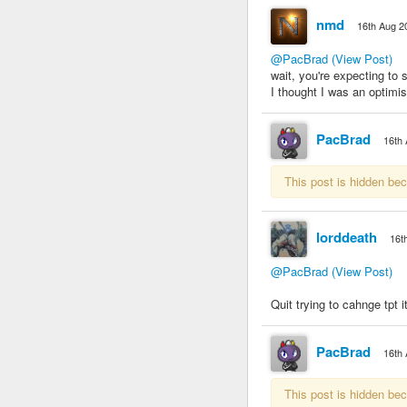
nmd
16th Aug 2
@PacBrad
(View Post)
wait, you're expecting to
I thought I was an optimist,
PacBrad
16th
This post is hidden be
lorddeath
16t
@PacBrad
(View Post)
Quit trying to cahnge tpt i
PacBrad
16th
This post is hidden be