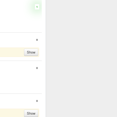
1
0
Show
0
0
Show