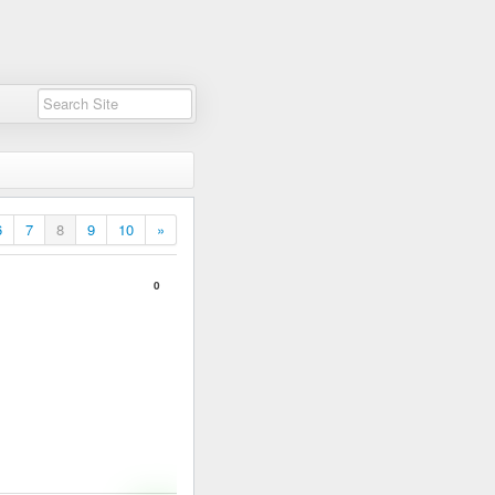
6
7
8
9
10
»
0