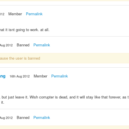
Member
Permalink
012
t it isnt going to work. at all.
Banned
Permalink
 Aug 2012
cause the user is banned
ang
Member
Permalink
16th Aug 2012
but just leave it. Wish corrupter is dead, and it will stay like that forever, as
it.
Banned
Permalink
 Aug 2012