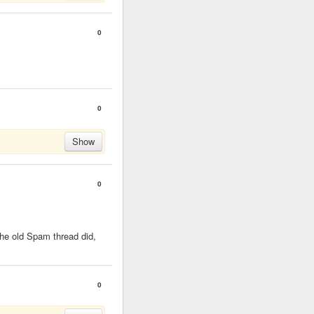
0
0
Show
0
 the old Spam thread did,
0