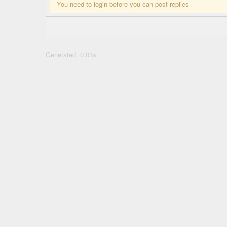
You need to login before you can post replies
Generated: 0.01s