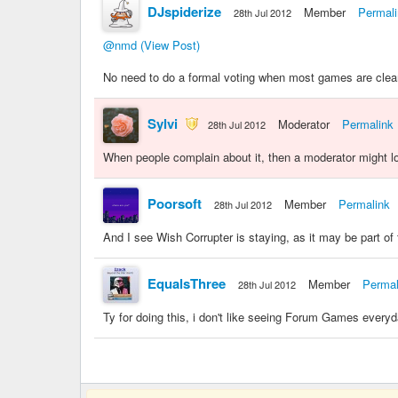
DJspiderize
Member
Permal
28th Jul 2012
@nmd
(View Post)
No need to do a formal voting when most games are clea
Sylvi
Moderator
Permalink
28th Jul 2012
When people complain about it, then a moderator might l
Poorsoft
Member
Permalink
28th Jul 2012
And I see Wish Corrupter is staying, as it may be part of 
EqualsThree
Member
Permal
28th Jul 2012
Ty for doing this, i don't like seeing Forum Games everyda