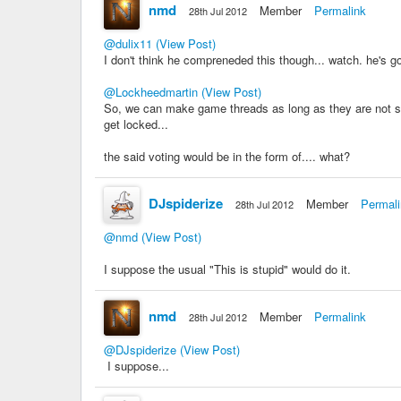
nmd
Member
Permalink
28th Jul 2012
@dulix11
(View Post)
I don't think he compreneded this though... watch. he's g
@Lockheedmartin
(View Post)
So, we can make game threads as long as they are not spam
get locked...
the said voting would be in the form of.... what?
DJspiderize
Member
Permal
28th Jul 2012
@nmd
(View Post)
I suppose the usual "This is stupid" would do it.
nmd
Member
Permalink
28th Jul 2012
@DJspiderize
(View Post)
I suppose...