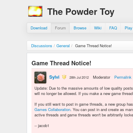
The Powder Toy
Download
Forum
Browse
Wiki
FAQ
Play
Discussions
/
General
/
Game Thread Notice!
Game Thread Notice!
Sylvi
Moderator
Permalink
28th Jul 2012
Update: Due to the massive amounts of low quality post
will no longer be allowed. If you make a new game thread,
If you still want to post in game threads, a new group 
Games Collaboration
. You can post in and create as man
active threads and game threads won't be arbitrarily lock
-- jacob1