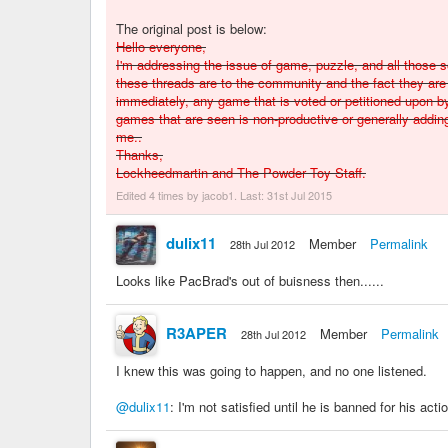
The original post is below:
Hello everyone,
I'm addressing the issue of game, puzzle, and all those
these threads are to the community and the fact they are 
immediately, any game that is voted or petitioned upon 
games that are seen is non-productive or generally adding
me..
Thanks,
Lockheedmartin and The Powder Toy Staff.
Edited 4 times by jacob1. Last:
31st Jul 2015
dulix11
Member
Permalink
28th Jul 2012
Looks like PacBrad's out of buisness then......
R3APER
Member
Permalink
28th Jul 2012
I knew this was going to happen, and no one listened.
@dulix11
: I'm not satisfied until he is banned for his acti