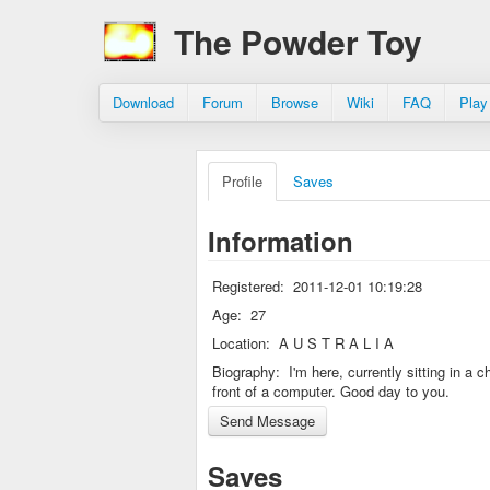
The Powder Toy
Download
Forum
Browse
Wiki
FAQ
Play
Profile
Saves
Information
Registered:
2011-12-01 10:19:28
Age:
27
Location:
A U S T R A L I A
Biography:
I'm here, currently sitting in a ch
front of a computer. Good day to you.
Saves