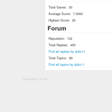
Total Saves:
30
Average Score:
7.5000
Highest Score:
20
Forum
Reputation:
132
Total Replies:
455
Find all replies by dulix11
Total Topics:
69
Find all topics by dulix11
Generated: 0.04s