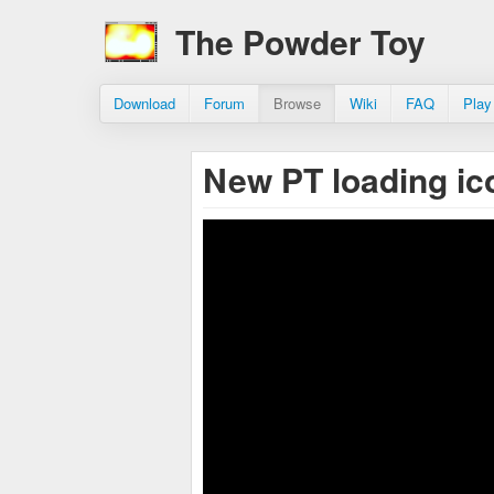
The Powder Toy
Download
Forum
Browse
Wiki
FAQ
Play
New PT loading i