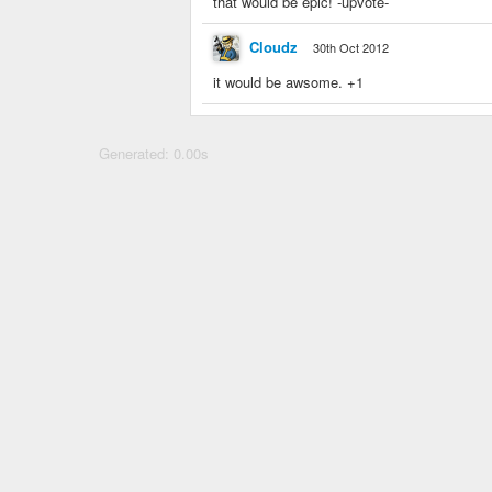
that would be epic! -upvote-
Cloudz
30th Oct 2012
it would be awsome. +1
Generated: 0.00s