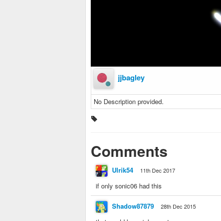
jjbagley
No Description provided.
Comments
Ulrik54
11th Dec 2017
if only sonic06 had this
Shadow87879
28th Dec 2015