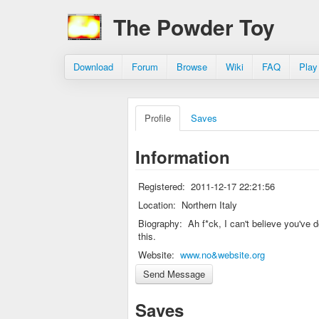
The Powder Toy
Download
Forum
Browse
Wiki
FAQ
Play
Profile
Saves
Information
Registered:
2011-12-17 22:21:56
Location:
Northern Italy
Biography:
Ah f*ck, I can't believe you've 
this.
Website:
www.no&website.org
Saves