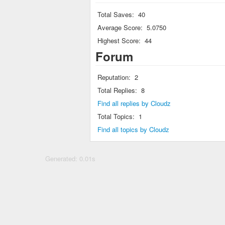
Total Saves:
40
Average Score:
5.0750
Highest Score:
44
Forum
Reputation:
2
Total Replies:
8
Find all replies by Cloudz
Total Topics:
1
Find all topics by Cloudz
Generated: 0.01s