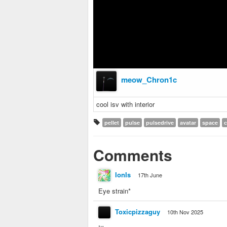
meow_Chron1c
cool isv with interior
pellet
pulse
pulsedrive
avatar
space
c
Comments
IonIs
17th June
Eye strain*
Toxicpizzaguy
10th Nov 2025