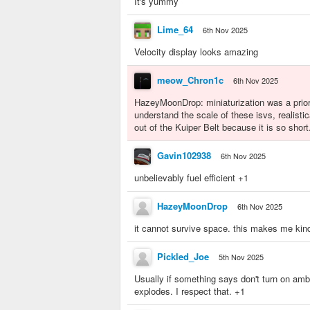
It's yummy
Lime_64
6th Nov 2025
Velocity display looks amazing
meow_Chron1c
6th Nov 2025
HazeyMoonDrop: miniaturization was a priorit
understand the scale of these isvs, realistic
out of the Kuiper Belt because it is so short
Gavin102938
6th Nov 2025
unbelievably fuel efficient +1
HazeyMoonDrop
6th Nov 2025
it cannot survive space. this makes me kind
Pickled_Joe
5th Nov 2025
Usually if something says don't turn on ambi
explodes. I respect that. +1