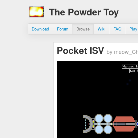
The Powder Toy
Download
Forum
Browse
Wiki
FAQ
Play
Pocket ISV
by meow_Ch