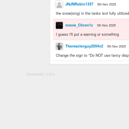
JNJNRobin1337
5th Nov 2025
the snow(sing) in the tanks isnt fully utilized
meow_Chron1c
5th Nov 2025
I guess I'll put a warning or something
Thereactorguy2054v2
5th Nov 2025
Change the sign to "Do NOT use fancy displ
Generated: 0.01s