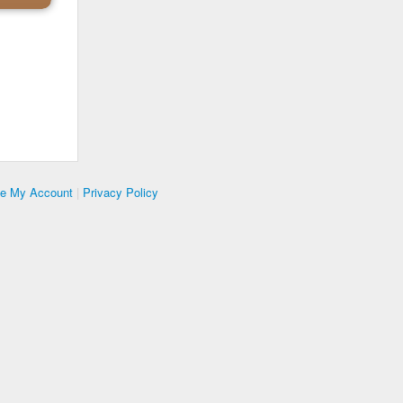
te My Account
|
Privacy Policy