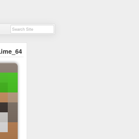
Lime_64