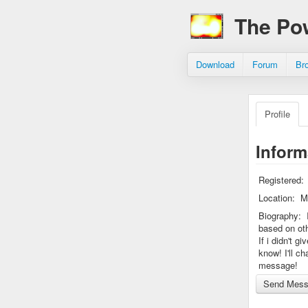
The Po
Download
Forum
Br
Profile
Inform
Registered:
Location:
M
Biography:
based on ot
If i didn't g
know! I'll c
message!