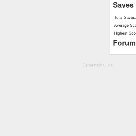
Saves
Total Saves
Average Sco
Highest Sco
Forum
Generated: 0.01s