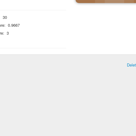
:
30
re:
0.9667
re:
3
Dele