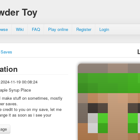
wder Toy
owse
Wiki
FAQ
Play online
Register
Login
Saves
ation
2024-11-19 00:08:24
aple Syrup Place
I make stuff on sometimes, mostly
her saves.
ive credit to you on my save, let me
hange it as soon as i see your