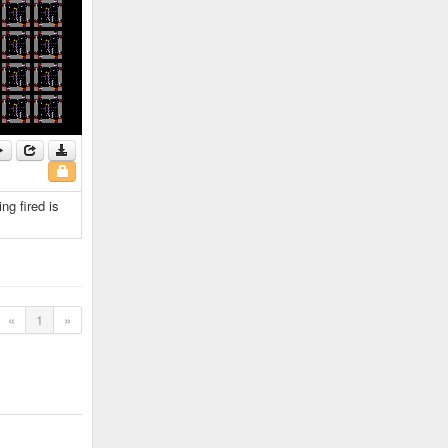
ng fired is
«
1
»