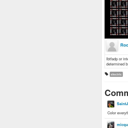
Roc
Ibtfadp or in
determined b
electric
Comm
Saint
Color everyt
micqu