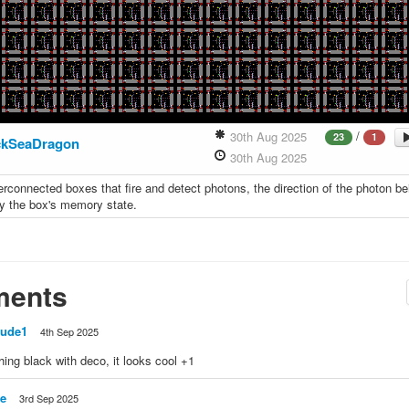
/
30th Aug 2025
23
1
kSeaDragon
30th Aug 2025
terconnected boxes that fire and detect photons, the direction of the photon bei
y the box's memory state.
ents
Jude1
4th Sep 2025
hing black with deco, it looks cool +1
e
3rd Sep 2025