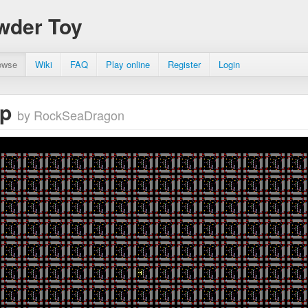
wder Toy
owse
Wiki
FAQ
Play online
Register
Login
dp
by RockSeaDragon