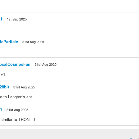
d1
1st Sep 2025
>
leParticle
31st Aug 2025
ocalCosmosFan
31st Aug 2025
: +1
28bit
31st Aug 2025
e to Langton's ant
1
31st Aug 2025
 similar to TRON +1