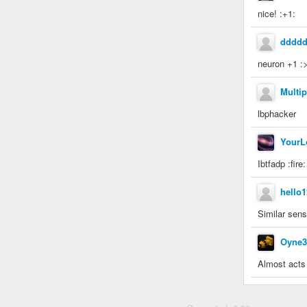
nice! :+1:
dddd
neuron +1 :
Multip
lbphacker
YourL
Ibtfadp :fire
hello1
Similar sens
Oyne3
Almost acts