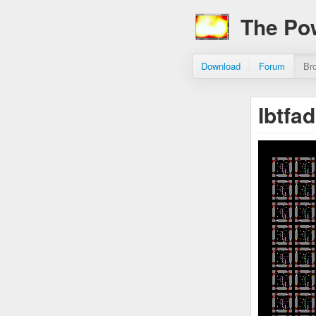
The Po
Download
Forum
Br
Ibtfa