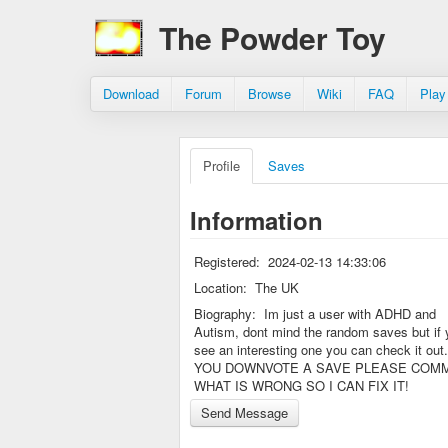
The Powder Toy
Download
Forum
Browse
Wiki
FAQ
Play
Profile
Saves
Information
Registered:
2024-02-13 14:33:06
Location:
The UK
Biography:
Im just a user with ADHD and
Autism, dont mind the random saves but if 
see an interesting one you can check it out.
YOU DOWNVOTE A SAVE PLEASE COM
WHAT IS WRONG SO I CAN FIX IT!