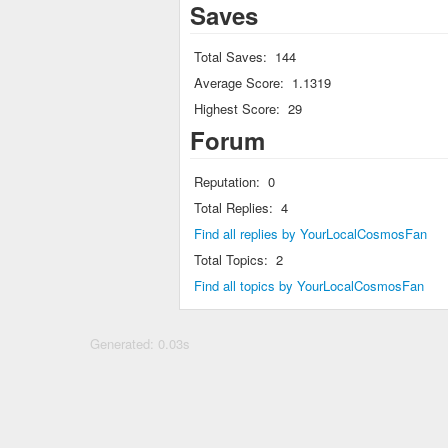
Saves
Total Saves:
144
Average Score:
1.1319
Highest Score:
29
Forum
Reputation:
0
Total Replies:
4
Find all replies by YourLocalCosmosFan
Total Topics:
2
Find all topics by YourLocalCosmosFan
Generated: 0.03s