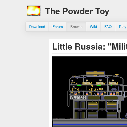
The Powder Toy
Download
Forum
Browse
Wiki
FAQ
Play
Little Russia: "Mi