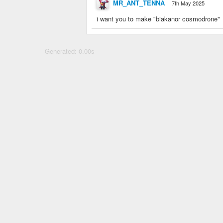
MR_ANT_TENNA
7th May 2025
i want you to make "biakanor cosmodrone"
Generated: 0.00s