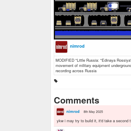
nimrod
MODIFIED "Little Russia: "Edinaya Rossiya
movement of military equipment underground
recording across Russia
Comments
nimrod
8th May 2025
ykw i may try to build it, it'd take a secon