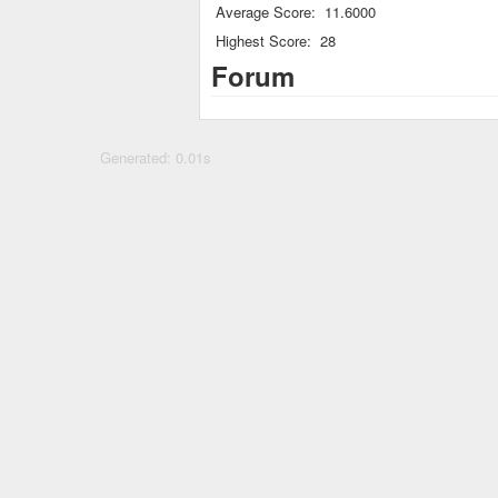
Average Score:
11.6000
Highest Score:
28
Forum
Generated: 0.01s