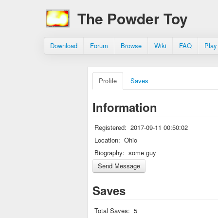
The Powder Toy
Download
Forum
Browse
Wiki
FAQ
Play
Profile
Saves
Information
Registered:
2017-09-11 00:50:02
Location:
Ohio
Biography:
some guy
Saves
Total Saves:
5