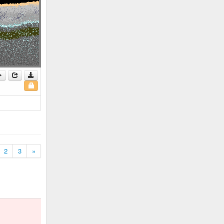
2
3
»