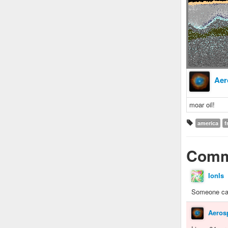
Aer
moar oil!
america
f
Comm
IonIs
Someone cal
Aeros