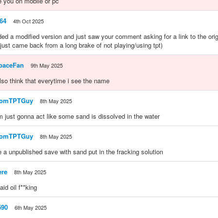
e you on mobile or pc
64
4th Oct 2025
ded a modified version and just saw your comment asking for a link to the ori
 (just came back from a long brake of not playing/using tpt)
paceFan
9th May 2025
 also think that everytime i see the name
domTPTGuy
8th May 2025
 im just gonna act like some sand is dissolved in the water
domTPTGuy
8th May 2025
a unpublished save with sand put in the fracking solution
ere
8th May 2025
aid oil f**king
590
6th May 2025