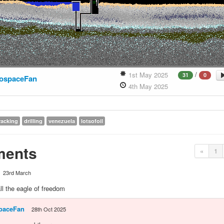
/
1st May 2025
31
0
ospaceFan
4th May 2025
racking
drilling
venezuela
lotsofoil
ents
«
1
23rd March
l the eagle of freedom
paceFan
28th Oct 2025