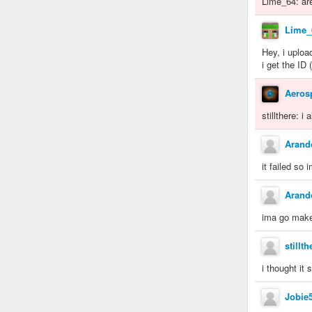
Lime_64: ar
Lime_
Hey, i uploa
i get the ID
Aeros
stillthere: i
Aran
it failed so
Aran
ima go make 
stillth
i thought it s
Jobie