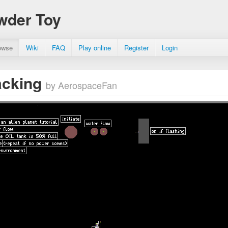
wder Toy
owse
Wiki
FAQ
Play online
Register
Login
racking
by AerospaceFan