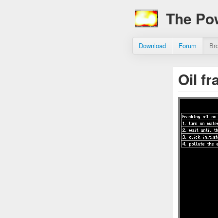
The Po
Download
Forum
Br
Oil f