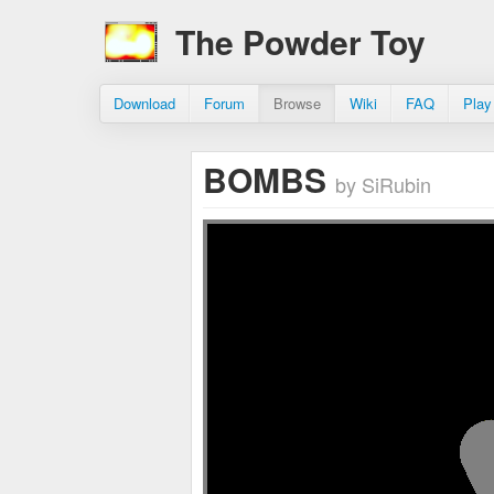
The Powder Toy
Download
Forum
Browse
Wiki
FAQ
Play
BOMBS
by SiRubin