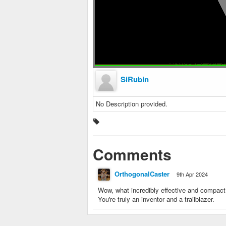
SiRubin
No Description provided.
Comments
OrthogonalCaster
9th Apr 2024
Wow, what incredibly effective and compac
You're truly an inventor and a trailblazer.