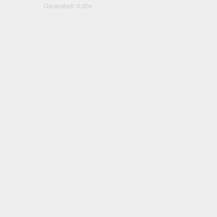
Generated: 0.00s