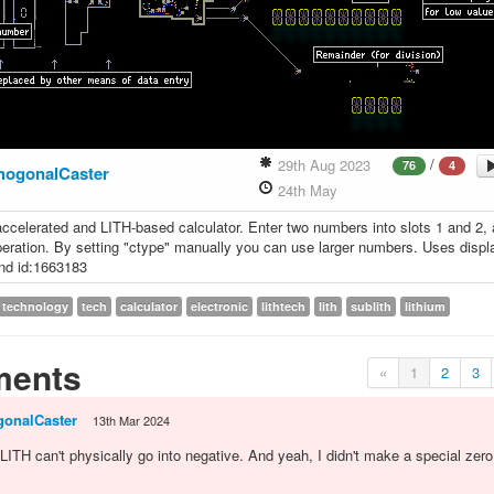
/
29th Aug 2023
76
4
hogonalCaster
24th May
ccelerated and LITH-based calculator. Enter two numbers into slots 1 and 2,
eration. By setting "ctype" manually you can use larger numbers. Uses displ
nd id:1663183
technology
tech
calculator
electronic
lithtech
lith
sublith
lithium
ents
«
1
2
3
gonalCaster
13th Mar 2024
, LITH can't physically go into negative. And yeah, I didn't make a special zer