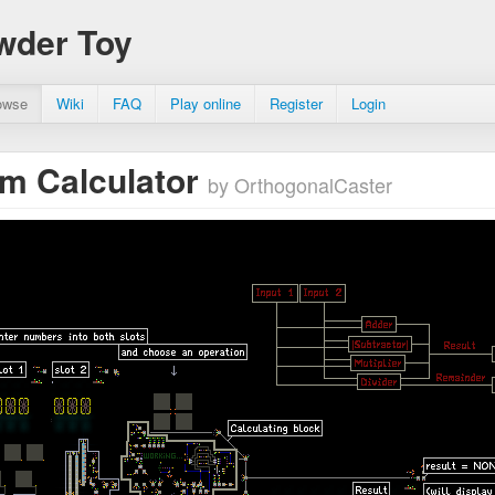
wder Toy
owse
Wiki
FAQ
Play online
Register
Login
um Calculator
by OrthogonalCaster