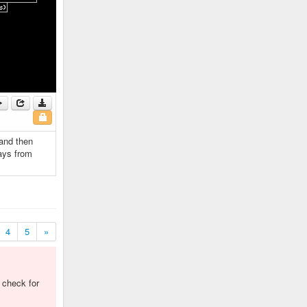
 and then
ays from
4
5
»
o check for