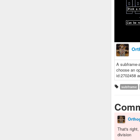
Ort
A subframe-a
choose an op
id:2702458 a
subframe
Comm
Ortho
That's right
division