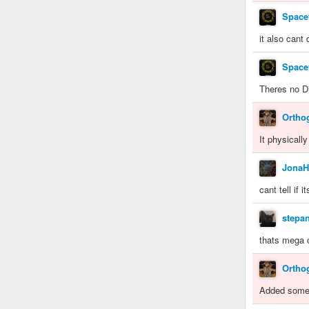
Space
it also cant
Space
Theres no Di
Ortho
It physically
JonaH
cant tell if 
stepa
thats mega 
Ortho
Added some B