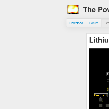
The Po
Download
Forum
Br
Lithi