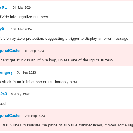
yXL
13th Mar 2024
 divide into negative numbers
yXL
13th Mar 2024
vision by Zero protection, suggesting a trigger to display an error message
gonalCaster
5th Sep 2023
 can't get stuck in an infinite loop, unless one of the inputs is zero.
ungary
5th Sep 2023
its stuck in an infinite loop or just horrably slow
n243
3rd Sep 2023
cool
gonalCaster
2nd Sep 2023
RCK lines to indicate the paths of all value transfer lanes, moved some si