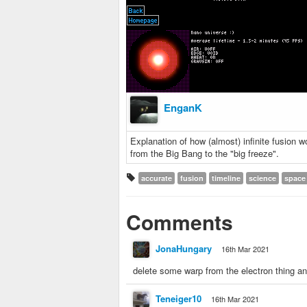
EnganK
Explanation of how (almost) infinite fusion 
from the Big Bang to the "big freeze".
accurate
fusion
timeline
science
space
Comments
JonaHungary
16th Mar 2021
delete some warp from the electron thing an
Teneiger10
16th Mar 2021