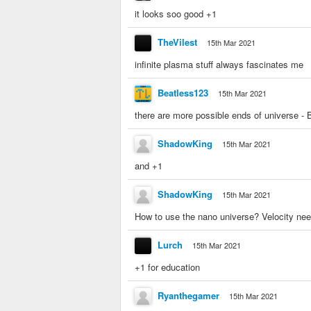
it looks soo good +1
TheVilest
15th Mar 2021
infinite plasma stuff always fascinates me
Beatless123
15th Mar 2021
there are more possible ends of universe - 
ShadowKing
15th Mar 2021
and +1
ShadowKing
15th Mar 2021
How to use the nano universe? Velocity nee
Lurch
15th Mar 2021
+1 for education
Ryanthegamer
15th Mar 2021