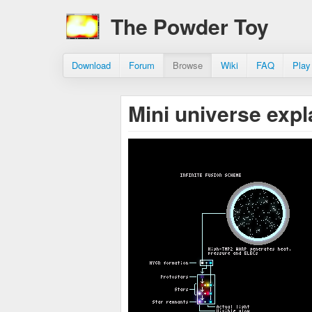
The Powder Toy
Download
Forum
Browse
Wiki
FAQ
Play
Mini universe exp