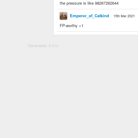
the pressure is like 98267262644
Emperor_of_Catkind
15th Mar 2021
FP-worthy +1
Generated: 0.01s