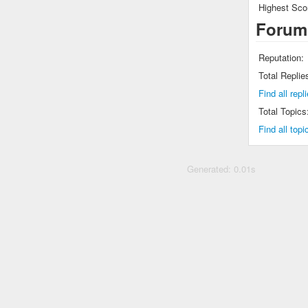
Highest Sco
Forum
Reputation:
Total Replie
Find all rep
Total Topics
Find all top
Generated: 0.01s