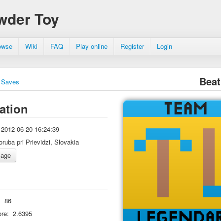
wder Toy
owse
Wiki
FAQ
Play online
Register
Login
Beat
Saves
ation
2012-06-20 16:24:39
oruba pri Prievidzi, Slovakia
:
86
re:
2.6395