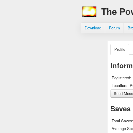
The Po
Download
Forum
Br
Profile
Inform
Registered:
Location:
P
Saves
Total Saves
Average Sco