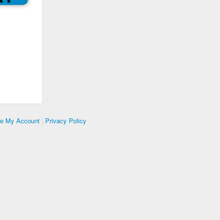
te My Account
|
Privacy Policy