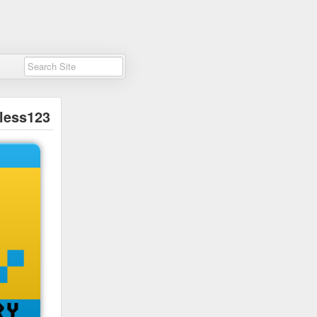
less123