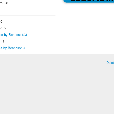
re:
42
0
s:
5
lies by Beatless123
:
1
ics by Beatless123
Dele