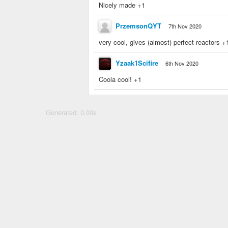
Nicely made +1
PrzemsonQYT
7th Nov 2020
very cool, gives (almost) perfect reactors +
Yzaak1Scifire
6th Nov 2020
Coola cool! +1
Generated: 0.00s