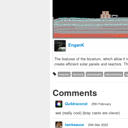
EnganK
The features of the bizarium, which allow it 
create efficient solar panels and reactors. 
reactor
factory
automatic
electronics
s
Comments
Qu4draconst
25th February
wat (really cool) (bray casts are clever)
lambsauce
20th Mar 2022