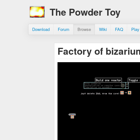
The Powder Toy
Download
Forum
Browse
Wiki
FAQ
Play
Factory of bizari