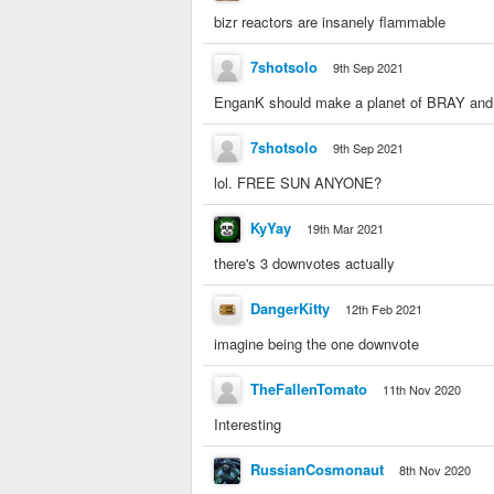
bizr reactors are insanely flammable
7shotsolo
9th Sep 2021
EnganK should make a planet of BRAY and th
7shotsolo
9th Sep 2021
lol. FREE SUN ANYONE?
KyYay
19th Mar 2021
there's 3 downvotes actually
DangerKitty
12th Feb 2021
imagine being the one downvote
TheFallenTomato
11th Nov 2020
Interesting
RussianCosmonaut
8th Nov 2020