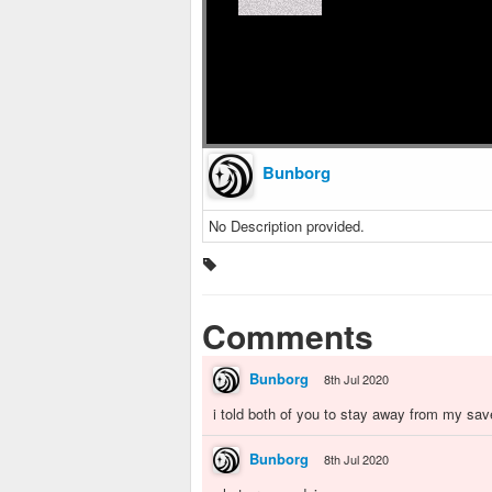
Bunborg
No Description provided.
Comments
Bunborg
8th Jul 2020
i told both of you to stay away from my sav
Bunborg
8th Jul 2020