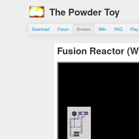
The Powder Toy
Download
Forum
Browse
Wiki
FAQ
Play
Fusion Reactor (W