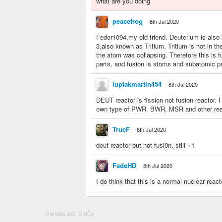
what are you doing
peacefrog
8th Jul 2020
Fedor1094,my old friend. Deuterium is also
3,also known as Tritium. Tritium is not in t
the atom was collapsing. Therefore this is fu
parts, and fusion is atoms and subatomic p
luptakmartin454
8th Jul 2020
DEUT reactor is fission not fusion reactor.
own type of PWR, BWR, MSR and other realist
TrueF
8th Jul 2020
deut reactor but not fusi0n, still +1
FadeHD
8th Jul 2020
I do think that this is a normal nuclear reacto
Generated: 0.00s