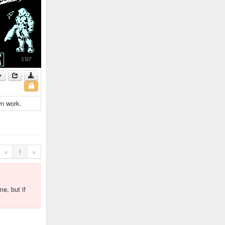
wn work.
«
1
»
me, but if