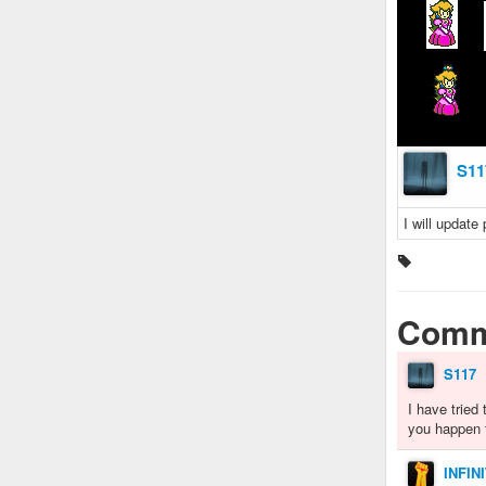
S11
I will update
Comm
S117
I have tried 
you happen 
INFIN