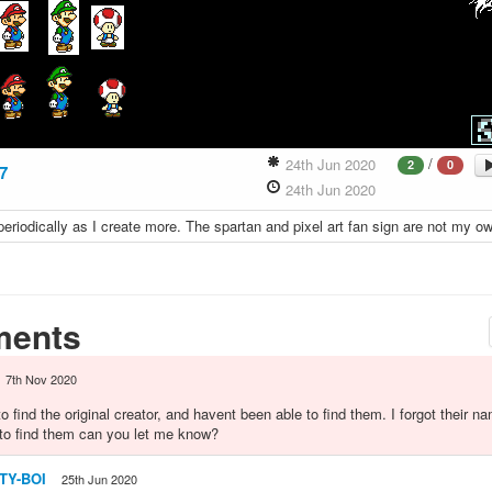
/
24th Jun 2020
2
0
7
24th Jun 2020
 periodically as I create more. The spartan and pixel art fan sign are not my o
ents
7th Nov 2020
to find the original creator, and havent been able to find them. I forgot their na
to find them can you let me know?
ITY-BOI
25th Jun 2020