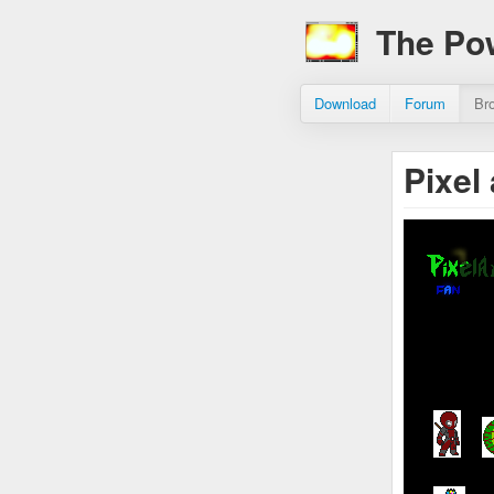
The Po
Download
Forum
Br
Pixel