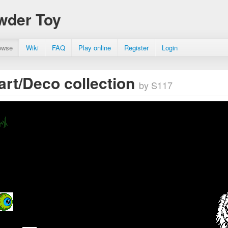
wder Toy
owse
Wiki
FAQ
Play online
Register
Login
 art/Deco collection
by S117