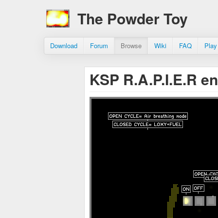
The Powder Toy
Download
Forum
Browse
Wiki
FAQ
Play
KSP R.A.P.I.E.R e