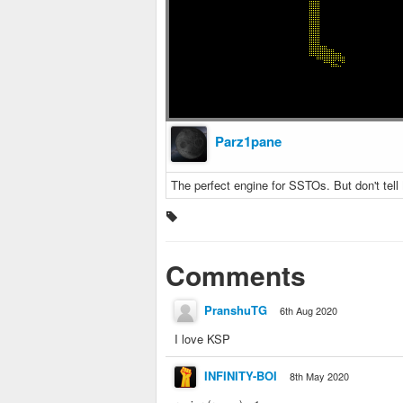
Parz1pane
The perfect engine for SSTOs. But don't tell
Comments
PranshuTG
6th Aug 2020
I love KSP
INFINITY-BOI
8th May 2020