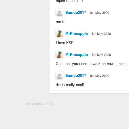
rapier (rapes) +1
Samdu2017
8th May 2020
me to!
MrPineapple
8th May 2020
I love KSP
MrPineapple
8th May 2020
Cool, but you need to work on how it looks. I
Samdu2017
8th May 2020
dis is really cool!
Generated: 0.00s