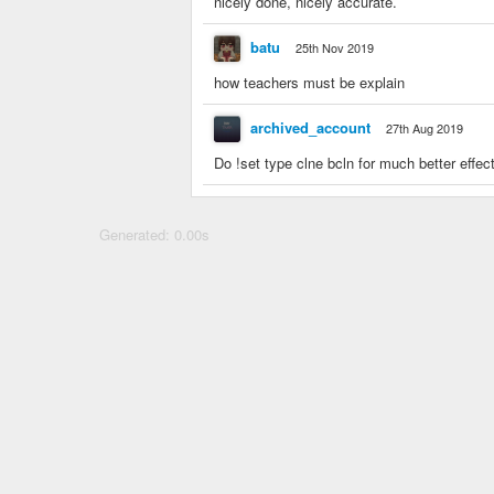
nicely done, nicely accurate.
batu
25th Nov 2019
how teachers must be explain
archived_account
27th Aug 2019
Do !set type clne bcln for much better effec
Generated: 0.00s