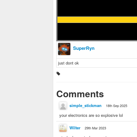
SuperRyn
just dont ok
Comments
simple_stickman
18th Sep 2025
your electronics are so explosive lol
Wilter
29th Mar 2023