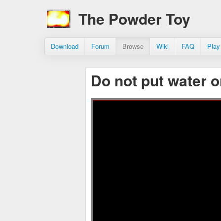
The Powder Toy
Download
Forum
Browse
Wiki
FAQ
Play
Do not put water o