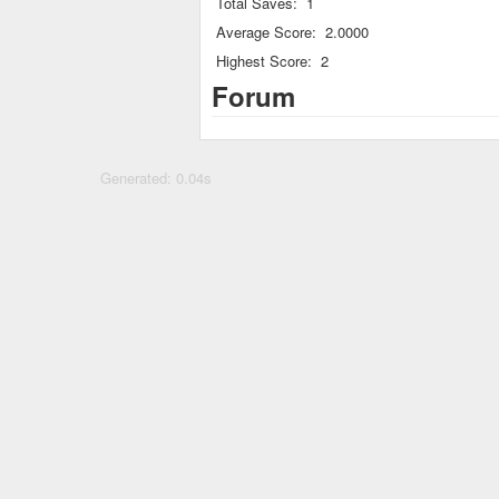
Total Saves:
1
Average Score:
2.0000
Highest Score:
2
Forum
Generated: 0.04s