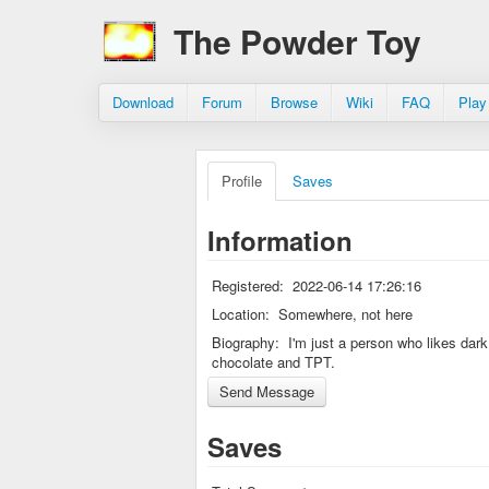
The Powder Toy
Download
Forum
Browse
Wiki
FAQ
Play
Profile
Saves
Information
Registered:
2022-06-14 17:26:16
Location:
Somewhere, not here
Biography:
I'm just a person who likes dark
chocolate and TPT.
Saves