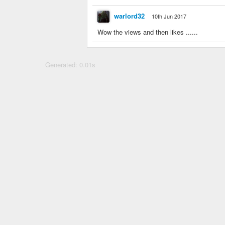
warlord32
10th Jun 2017
Wow the views and then likes ......
Generated: 0.01s