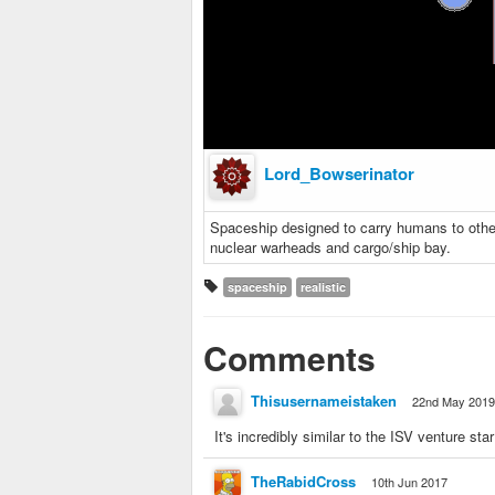
Lord_Bowserinator
Spaceship designed to carry humans to othe
nuclear warheads and cargo/ship bay.
spaceship
realistic
Comments
Thisusernameistaken
22nd May 2019
It's incredibly similar to the ISV venture star
TheRabidCross
10th Jun 2017