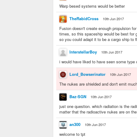
Warp besed systems would be better
TheRabidCross
10th Jun 2017
Fusion doesn't create enough propulsion for
times, so this spaceship would be best for 
so you could adapt it to be a cargo ship to f
InterstellarBoy
10th Jun 2017
i would have liked to have seen some type of
Lord_Bowserinator
10th Jun 2017
The nukes are shielded and don't emit much r
Baz-SGN
10th Jun 2017
just one question. which radiation is the ra
matter that the radioactive nukes are on the 
an300
10th Jun 2017
welcome to tpt