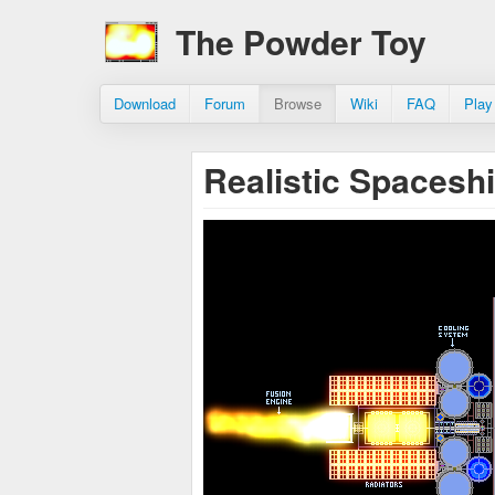
The Powder Toy
Download
Forum
Browse
Wiki
FAQ
Play
Realistic Spacesh