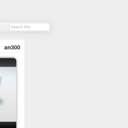
an300