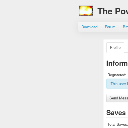
The Po
Download
Forum
Br
Profile
Inform
Registered:
This user 
Saves
Total Saves