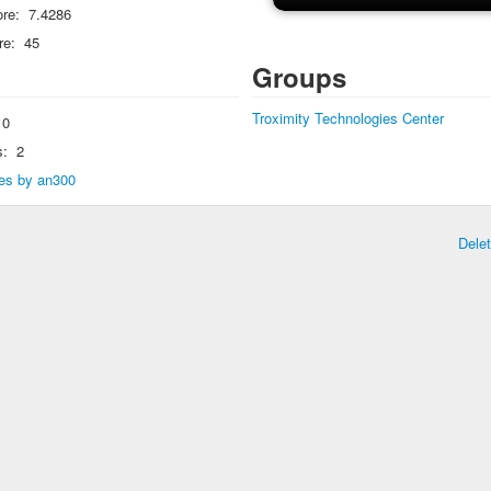
re:
7.4286
re:
45
Groups
Troximity Technologies Center
0
s:
2
lies by an300
Dele