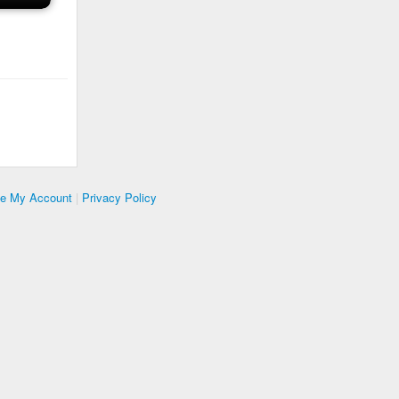
te My Account
|
Privacy Policy