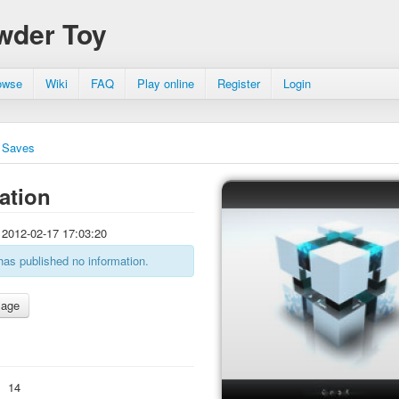
wder Toy
owse
Wiki
FAQ
Play online
Register
Login
Saves
ation
2012-02-17 17:03:20
has published no information.
:
14