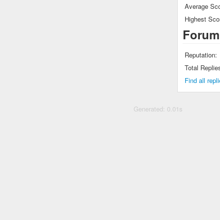
Average Sco
Highest Sco
Forum
Reputation:
Total Replie
Find all rep
Generated: 0.01s