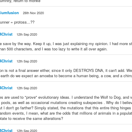
humnity, return to monke
niumfusion
26th Nov 2020
unner = protoss...??
4Christ
12th Sep 2020
ce save by the way. Keep it up, I was just explaining my opinion. I had more stu
han 500 characters, and I was too lazy to write it all over again.
4Christ
12th Sep 2020
on is not a final answer either, since it only DESTROYS DNA, it can't add. Well,
 earth do we expect an amoeba to become a human being, a cow, and a chim
4Christ
12th Sep 2020
es are used to "prove" evolutionary ideas. I understand the Wolf to Dog, and v
 pools, as well as occasional mutations creating subspecies . Why do I believ
ut I don't go farther? Simply stated, the mutations that this entire thing hinges
andom events, I mean, what are the odds that millions of animals in a popula
ate to receive the same alterations?
4Christ
12th Sep 2020