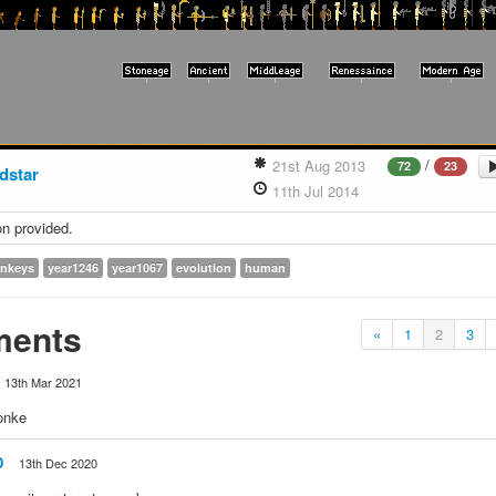
/
21st Aug 2013
72
23
dstar
11th Jul 2014
on provided.
nkeys
year1246
year1067
evolution
human
ents
«
1
2
3
13th Mar 2021
onke
D
13th Dec 2020