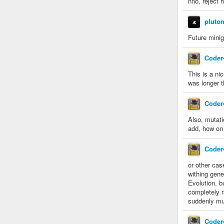
nno, reject 
pluto
Future minig
Coder
This is a ni
was longer t
Coder
Also, mutati
add, how on
Coder
or other cas
withing gene
Evolution, b
completely r
suddenly mut
Coder