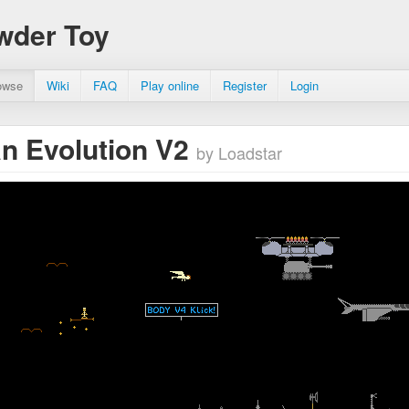
wder Toy
owse
Wiki
FAQ
Play online
Register
Login
n Evolution V2
by Loadstar