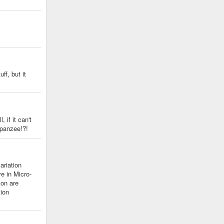
ff, but it
 if it can't
panzee!?!
ariation
e in Micro-
 on are
tion