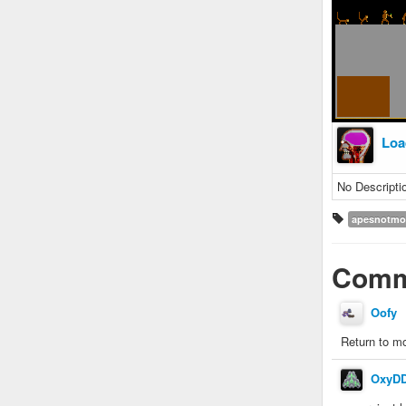
Loa
No Descripti
apesnotmo
Comm
Oofy
Return to m
OxyD