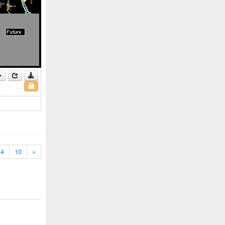
4
10
»