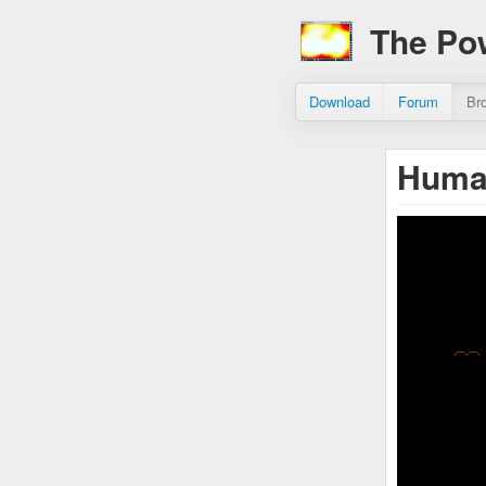
The Po
Download
Forum
Br
Huma