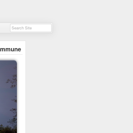
immune