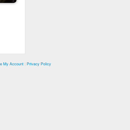
te My Account
|
Privacy Policy