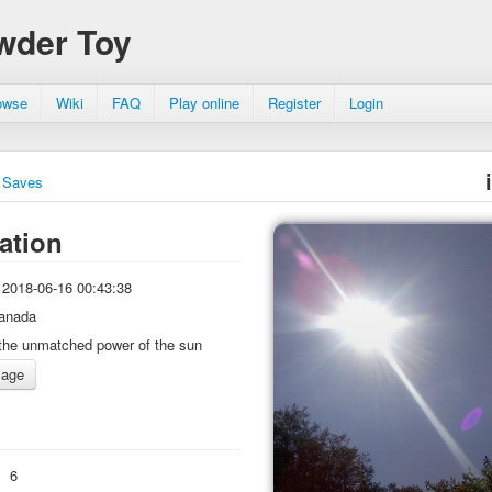
wder Toy
owse
Wiki
FAQ
Play online
Register
Login
Saves
ation
2018-06-16 00:43:38
anada
the unmatched power of the sun
:
6