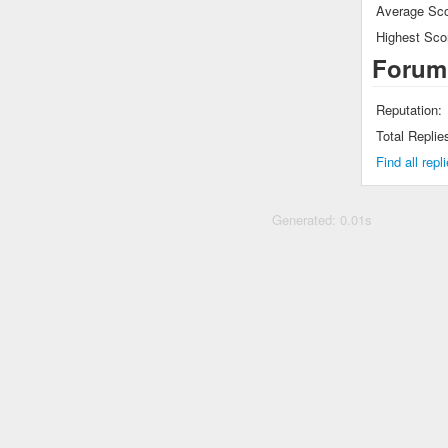
Average Sco
Highest Sco
Forum
Reputation:
Total Replie
Find all rep
Generated: 0.01s