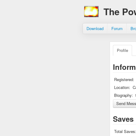
The Po
Download
Forum
Br
Profile
Inform
Registered:
Location:
C
Biography:
Saves
Total Saves