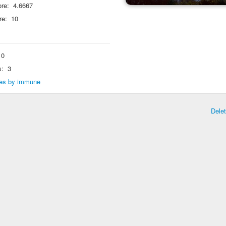
re:
4.6667
re:
10
0
s:
3
lies by immune
Dele